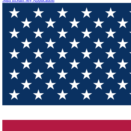
Sign In
Start My Application