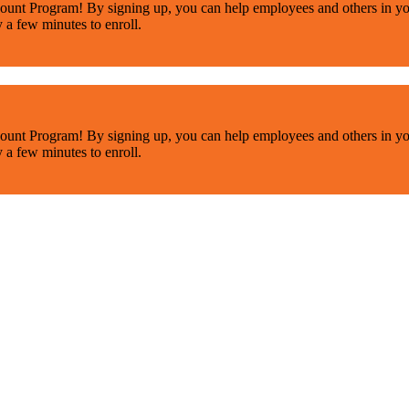
ount Program! By signing up, you can help employees and others in yo
y a few minutes to enroll.
ount Program! By signing up, you can help employees and others in yo
y a few minutes to enroll.