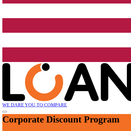
WE DARE YOU TO COMPARE
Corporate Discount Program