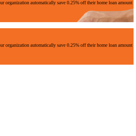
ur organization automatically save 0.25% off their home loan amount
ur organization automatically save 0.25% off their home loan amount