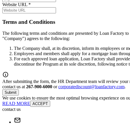
Website URL
*
Terms and Conditions
The following terms and conditions are presented by Loan Factory to 
"Company") agrees to the following:
The Company shall, at its discretion, inform its employees or 
Employees and members shall apply for a mortgage loan throug
For each approved loan application, Loan Factory shall provide
discontinue the Program at its sole discretion, following notice
After submitting the form, the HR Department team will review your re
contact us at
267-900-6000
or
corporatediscount@loanfactory.com
.
Submit
We use cookies to ensure the most optimal browsing experience on our 
READ MORE
ACCEPT
contact us