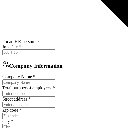
I'm an HR personnel
Job Title
*
Company Information
Company Name
*
Total number of employees
*
Street address
*
Zip code
*
City
*