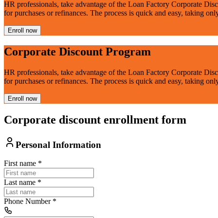
HR professionals, take advantage of the Loan Factory Corporate Disc
for purchases or refinances. The process is quick and easy, taking onl
Enroll now
Corporate Discount Program
HR professionals, take advantage of the Loan Factory Corporate Disc
for purchases or refinances. The process is quick and easy, taking onl
Enroll now
Corporate discount enrollment form
Personal Information
First name
*
Last name
*
Phone Number
*