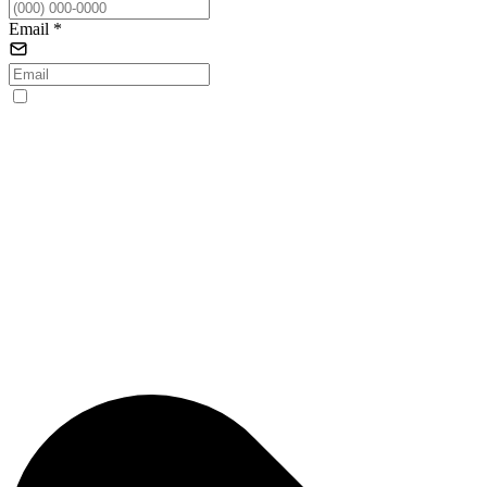
Email
*