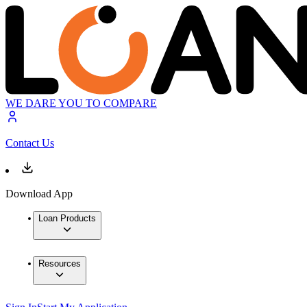
WE DARE YOU TO COMPARE
Contact Us
Download App
Loan Products
Resources