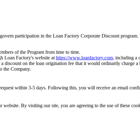
govern participation in the Loan Factory Corporate Discount program. 
members of the Program from time to time.
h Loan Factory's website at
https://www.loanfactory.com
, including a
 a discount on the loan origination fee that it would ordinarily charge
 to the Company.
quest within 3-5 days. Following this, you will receive an email confirm
website. By visiting our site, you are agreeing to the use of these cook