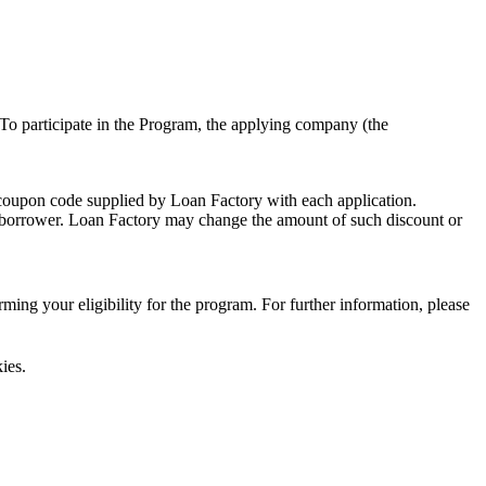
To participate in the Program, the applying company (the
 coupon code supplied by Loan Factory with each application.
 a borrower. Loan Factory may change the amount of such discount or
ing your eligibility for the program. For further information, please
ies.