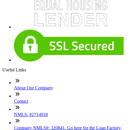
Useful Links
About Our Company
Contact
NMLS: #2714918
Company NMLS#: 320841. Go here for the Loan Factory,