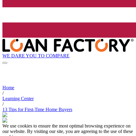
WE DARE YOU TO COMPARE
Home
/
Learning Center
/
13 Tips for First-Time Home Buyers
We use cookies to ensure the most optimal browsing experience on
our website. By visiting our site, you are agreeing to the use of these