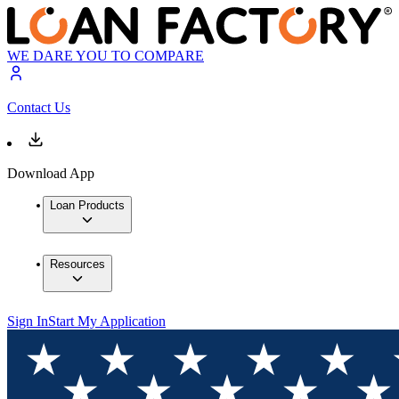
WE DARE YOU TO COMPARE
Contact Us
Download App
Loan Products
Resources
Sign In
Start My Application