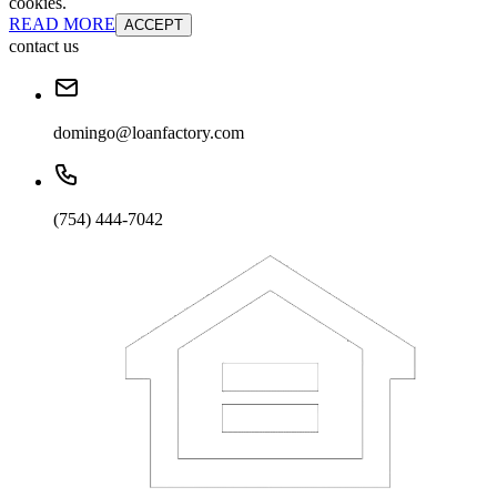
cookies.
READ MORE
ACCEPT
contact us
domingo@loanfactory.com
(754) 444-7042