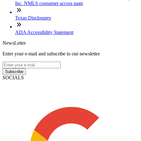
Inc. NMLS consumer access page
Texas Disclosures
ADA Accessibility Statement
NewsLetter
Enter your e-mail and subscribe to our newsletter
Subscribe
SOCIALS