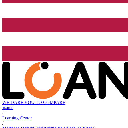
WE DARE YOU TO COMPARE
Home
/
Learning Center
/