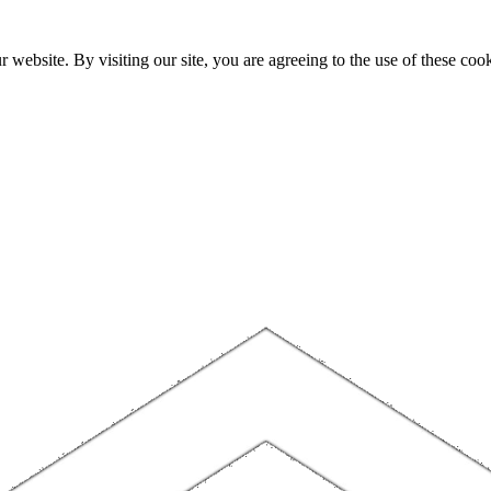
website. By visiting our site, you are agreeing to the use of these cook