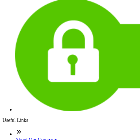
Useful Links
About Our Company