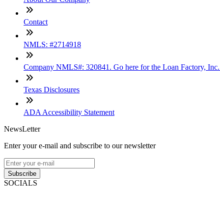
Contact
NMLS: #2714918
Company NMLS#: 320841. Go here for the Loan Factory, Inc
Texas Disclosures
ADA Accessibility Statement
NewsLetter
Enter your e-mail and subscribe to our newsletter
Subscribe
SOCIALS