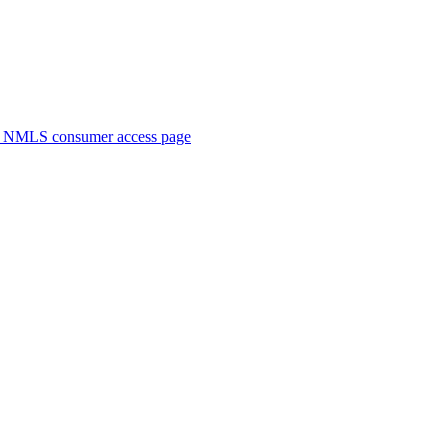
. NMLS consumer access page