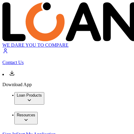
WE DARE YOU TO COMPARE
Contact Us
Download App
Loan Products
Resources