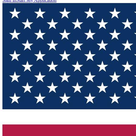
Sign In
Start My Application