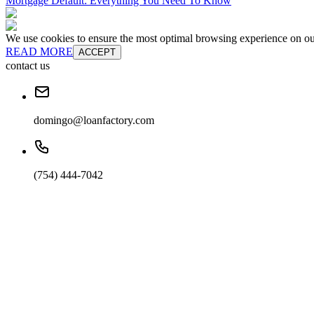
Mortgage Default: Everything You Need To Know
We use cookies to ensure the most optimal browsing experience on our 
READ MORE
ACCEPT
contact us
domingo@loanfactory.com
(754) 444-7042