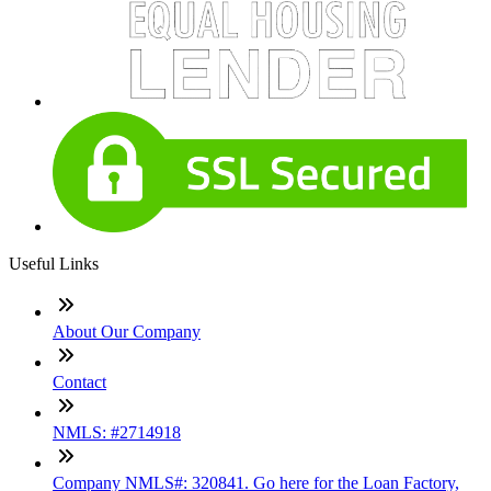
Useful Links
About Our Company
Contact
NMLS: #2714918
Company NMLS#: 320841. Go here for the Loan Factory,