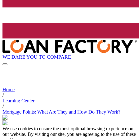
WE DARE YOU TO COMPARE
Home
/
Learning Center
/
Mortgage Points: What Are They and How Do They Work?
We use cookies to ensure the most optimal browsing experience on
our website. By visiting our site, you are agreeing to the use of these