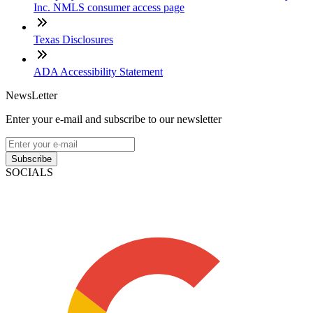
Inc. NMLS consumer access page
Texas Disclosures
ADA Accessibility Statement
NewsLetter
Enter your e-mail and subscribe to our newsletter
Subscribe
SOCIALS