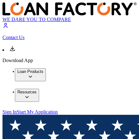
WE DARE YOU TO COMPARE
Contact Us
Download App
Loan Products
Resources
Sign In
Start My Application