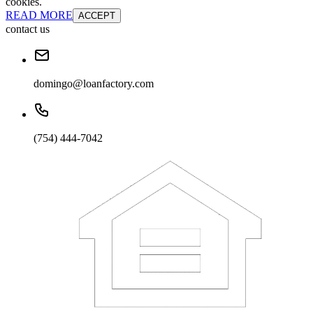
cookies.
READ MORE
ACCEPT
contact us
domingo@loanfactory.com
(754) 444-7042