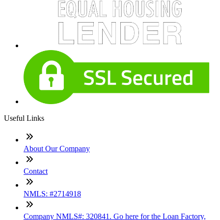
Useful Links
About Our Company
Contact
NMLS: #2714918
Company NMLS#: 320841. Go here for the Loan Factory,