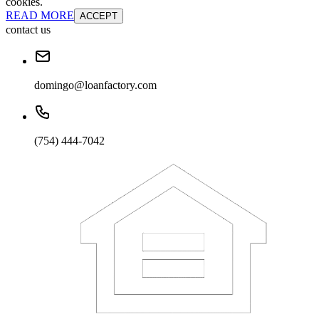
cookies.
READ MORE
ACCEPT
contact us
domingo@loanfactory.com
(754) 444-7042