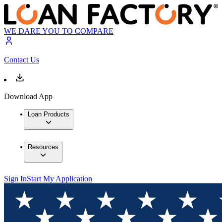
WE DARE YOU TO COMPARE
Contact Us
Download App
Loan Products
Resources
Sign In
Start My Application