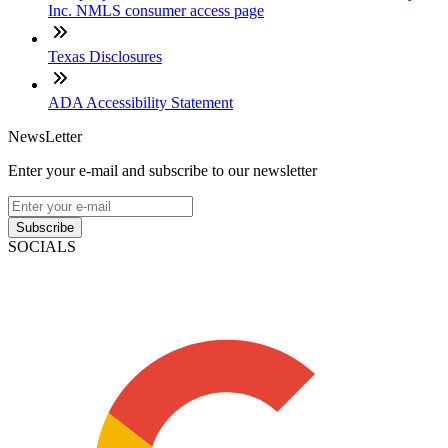
Inc. NMLS consumer access page
Texas Disclosures
ADA Accessibility Statement
NewsLetter
Enter your e-mail and subscribe to our newsletter
Subscribe
SOCIALS