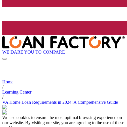
WE DARE YOU TO COMPARE
Home
/
Learning Center
/
VA Home Loan Requirements in 2024: A Comprehensive Guide
We use cookies to ensure the most optimal browsing experience on
our website. By visiting our site, you are agreeing to the use of these