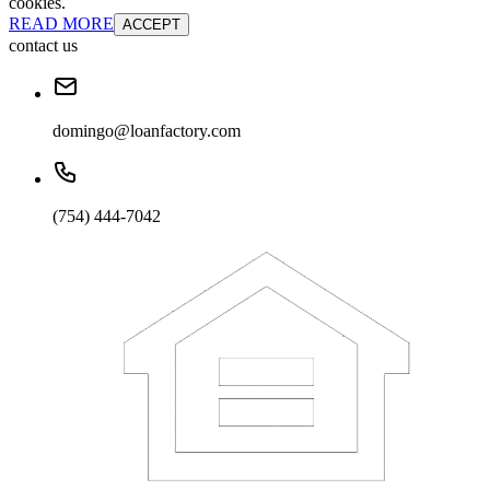
cookies.
READ MORE
ACCEPT
contact us
domingo@loanfactory.com
(754) 444-7042