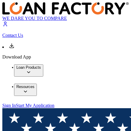
WE DARE YOU TO COMPARE
Contact Us
Download App
Loan Products
Resources
Sign In
Start My Application