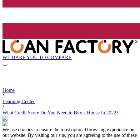
WE DARE YOU TO COMPARE
Home
/
Learning Center
/
What Credit Score Do You Need to Buy a House In 2022?
We use cookies to ensure the most optimal browsing experience on
our website. By visiting our site, you are agreeing to the use of these