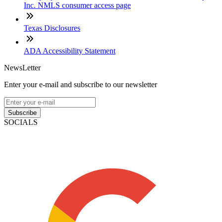
Inc. NMLS consumer access page
Texas Disclosures
ADA Accessibility Statement
NewsLetter
Enter your e-mail and subscribe to our newsletter
Subscribe
SOCIALS