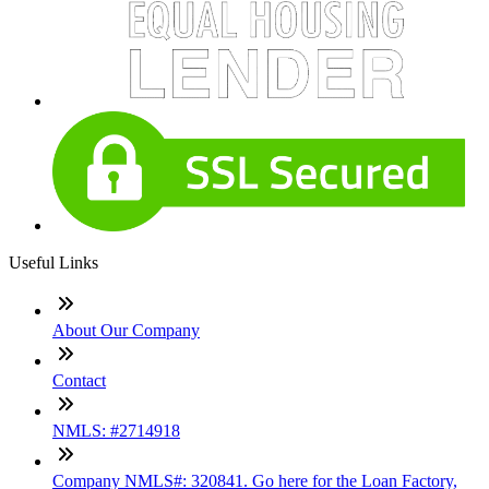
Useful Links
About Our Company
Contact
NMLS: #2714918
Company NMLS#: 320841. Go here for the Loan Factory,