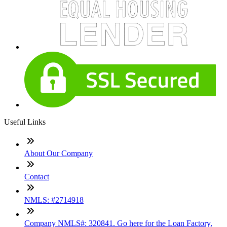
Useful Links
About Our Company
Contact
NMLS: #2714918
Company NMLS#: 320841. Go here for the Loan Factory,