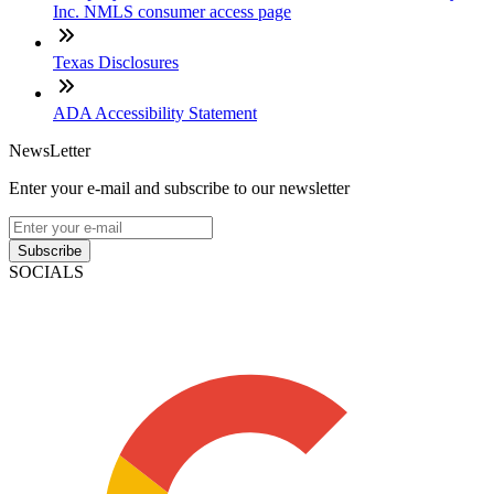
Inc. NMLS consumer access page
Texas Disclosures
ADA Accessibility Statement
NewsLetter
Enter your e-mail and subscribe to our newsletter
Subscribe
SOCIALS