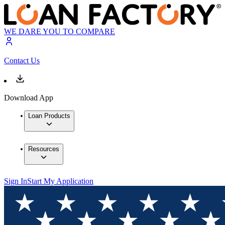
WE DARE YOU TO COMPARE
Contact Us
Download App
Loan Products
Resources
Sign In
Start My Application