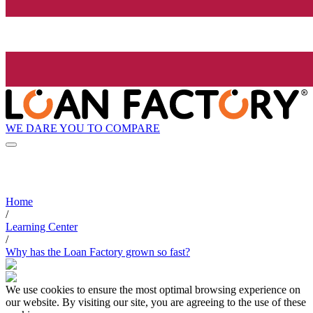
WE DARE YOU TO COMPARE
Home
/
Learning Center
/
Why has the Loan Factory grown so fast?
We use cookies to ensure the most optimal browsing experience on
our website. By visiting our site, you are agreeing to the use of these