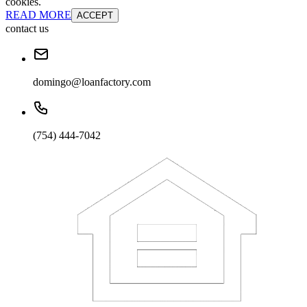
cookies.
READ MORE
ACCEPT
contact us
domingo@loanfactory.com
(754) 444-7042