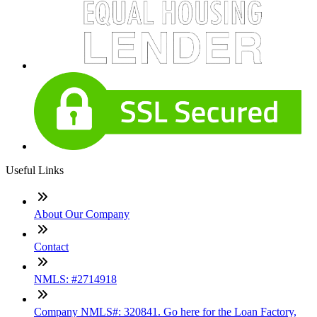
Useful Links
About Our Company
Contact
NMLS: #2714918
Company NMLS#: 320841. Go here for the Loan Factory,