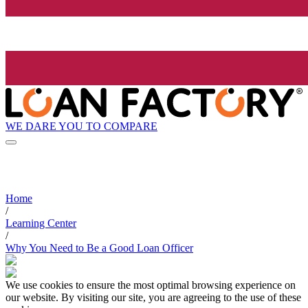
WE DARE YOU TO COMPARE
Home
/
Learning Center
/
Why You Need to Be a Good Loan Officer
We use cookies to ensure the most optimal browsing experience on
our website. By visiting our site, you are agreeing to the use of these