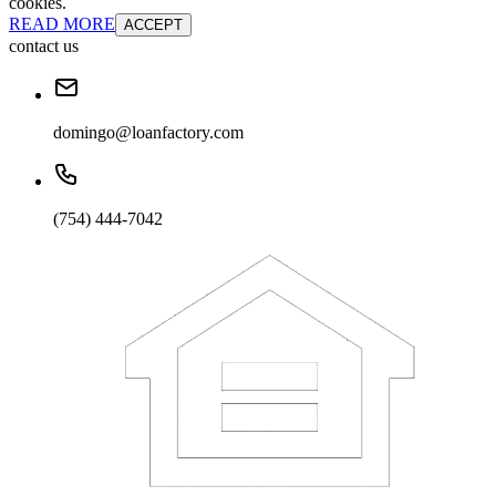
cookies.
READ MORE
ACCEPT
contact us
domingo@loanfactory.com
(754) 444-7042