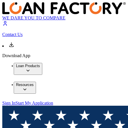
WE DARE YOU TO COMPARE
Contact Us
Download App
Loan Products
Resources
Sign In
Start My Application