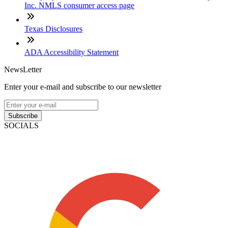
Inc. NMLS consumer access page
Texas Disclosures
ADA Accessibility Statement
NewsLetter
Enter your e-mail and subscribe to our newsletter
Subscribe
SOCIALS