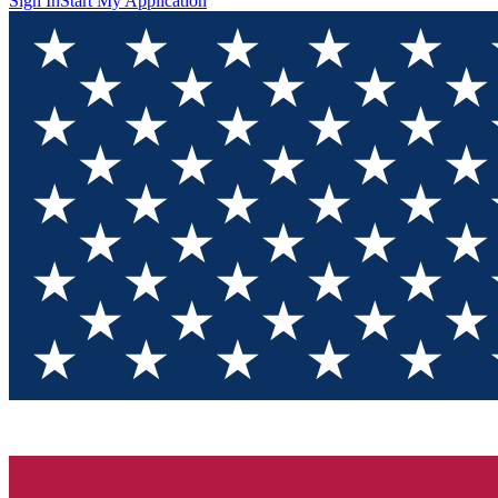
Sign In
Start My Application