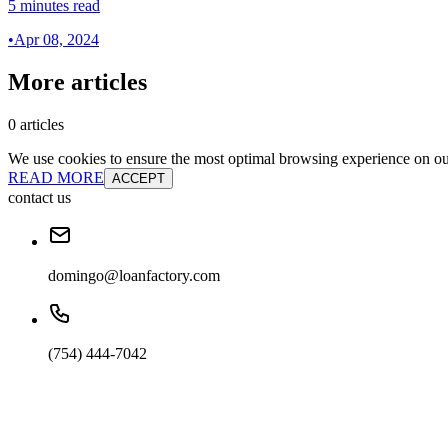
5 minutes read
•
Apr 08, 2024
More articles
0 articles
We use cookies to ensure the most optimal browsing experience on our 
READ MORE
ACCEPT
contact us
domingo@loanfactory.com
(754) 444-7042