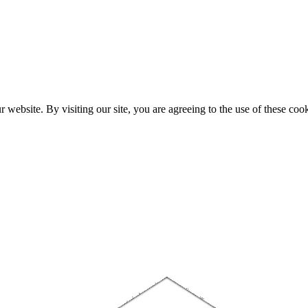
website. By visiting our site, you are agreeing to the use of these cook