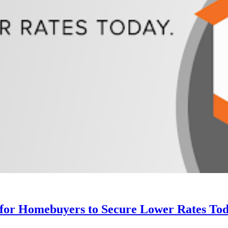
 for Homebuyers to Secure Lower Rates Tod