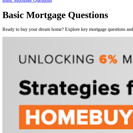
Basic Mortgage Questions
Basic Mortgage Questions
Ready to buy your dream home? Explore key mortgage questions and f