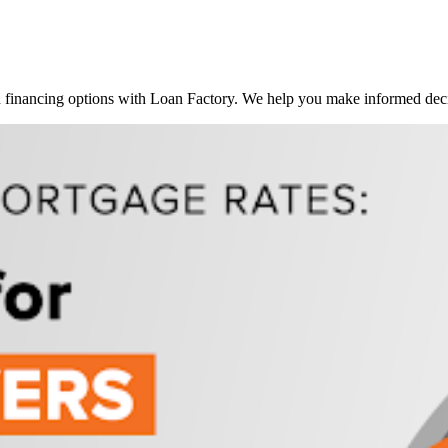
inancing options with Loan Factory. We help you make informed decis