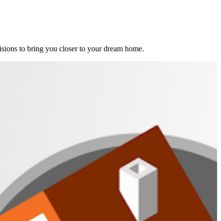
ions to bring you closer to your dream home.