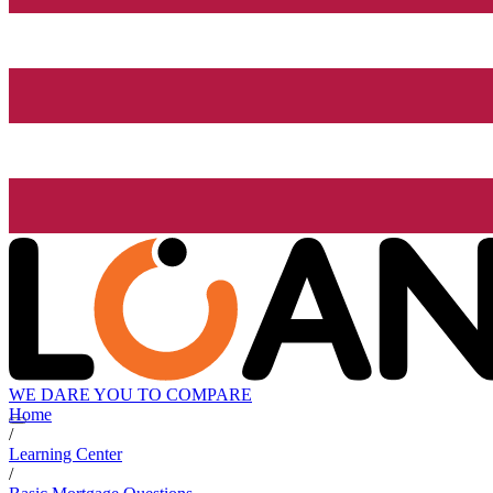
WE DARE YOU TO COMPARE
Home
/
Learning Center
/