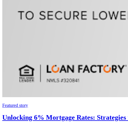
Featured story
Unlocking 6% Mortgage Rates: Strategies