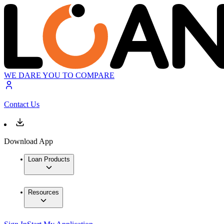
WE DARE YOU TO COMPARE
Contact Us
Download App
Loan Products
Resources