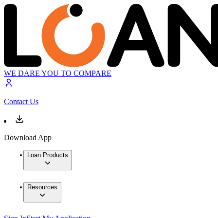
WE DARE YOU TO COMPARE
Contact Us
Download App
Loan Products
Resources