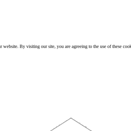
website. By visiting our site, you are agreeing to the use of these cook