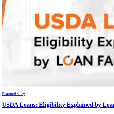
Featured story
USDA Loans: Eligibility Explained by Loa