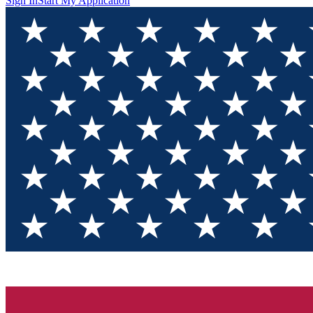
Sign In
Start My Application