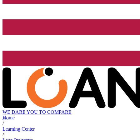
WE DARE YOU TO COMPARE
Home
/
Learning Center
/