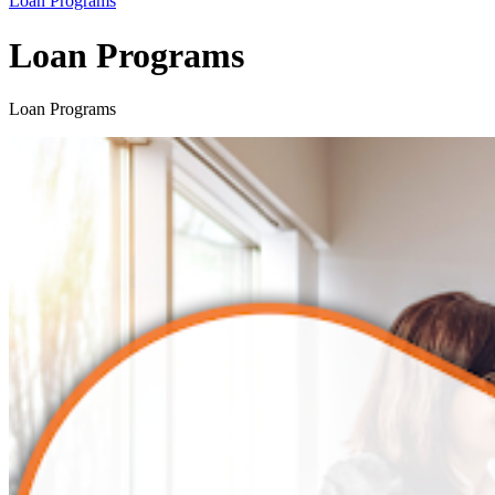
Loan Programs
Loan Programs
Loan Programs