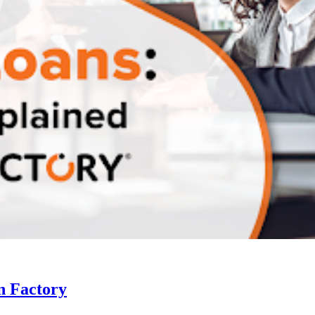
n Factory