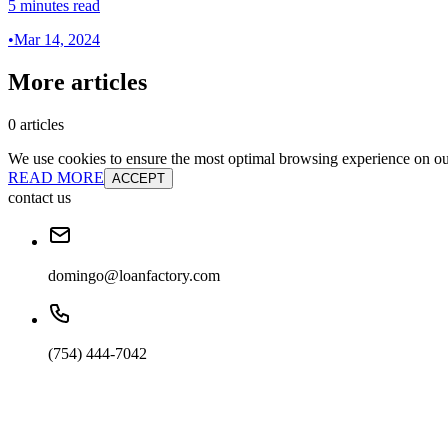
5 minutes read
•
Mar 14, 2024
More articles
0 articles
We use cookies to ensure the most optimal browsing experience on our 
READ MORE
ACCEPT
contact us
domingo@loanfactory.com
(754) 444-7042