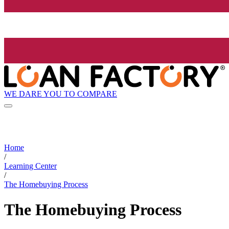
WE DARE YOU TO COMPARE
Home
/
Learning Center
/
The Homebuying Process
The Homebuying Process