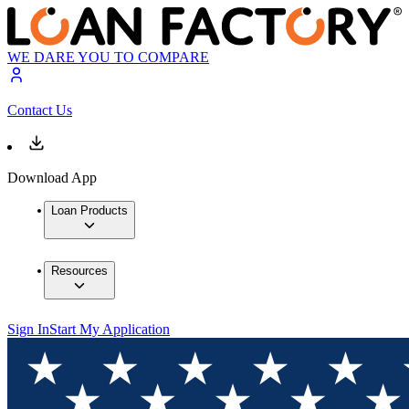
WE DARE YOU TO COMPARE
Contact Us
Download App
Loan Products
Resources
Sign In
Start My Application