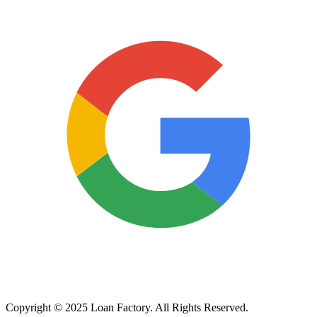
Copyright © 2025 Loan Factory. All Rights Reserved.