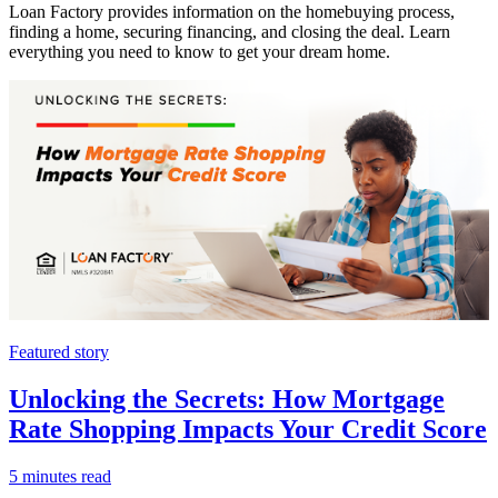
Loan Factory provides information on the homebuying process,
finding a home, securing financing, and closing the deal. Learn
everything you need to know to get your dream home.
Featured story
Unlocking the Secrets: How Mortgage
Rate Shopping Impacts Your Credit Score
5 minutes read