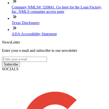
Company NMLS#: 320841. Go here for the Loan Factory,
Inc. NMLS consumer access page
Texas Disclosures
ADA Accessibility Statement
NewsLetter
Enter your e-mail and subscribe to our newsletter
Subscribe
SOCIALS