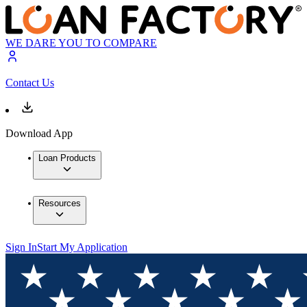
WE DARE YOU TO COMPARE
Contact Us
Download App
Loan Products
Resources
Sign In
Start My Application