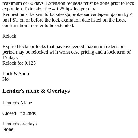
maximum of 60 days. Extension requests must be done prior to lock
expiration. Extension fee – .025 bps fee per day.
Request must be sent to lockdesk@brokersadvantagemtg.com by 4
pm PST on or before the lock expiration date listed on the Lock
confirmation in order to be extended.
Relock
Expired locks or locks that have exceeded maximum extension
period may be relocked with worst case pricing and a lock term of
15 days.
Relock fee 0.125
Lock & Shop
No
Lender's niche & Overlays
Lender's Niche
Closed End 2nds
Lender's overlays
None