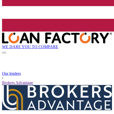
WE DARE YOU TO COMPARE
Our lenders
/
Brokers Advantage