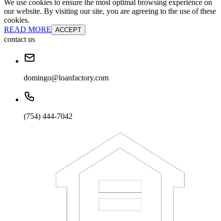
We use cookies to ensure the most optimal browsing experience on
our website. By visiting our site, you are agreeing to the use of these
cookies.
READ MORE
ACCEPT
contact us
domingo@loanfactory.com
(754) 444-7042