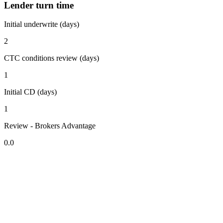
Lender turn time
Initial underwrite (days)
2
CTC conditions review (days)
1
Initial CD (days)
1
Review - Brokers Advantage
0.0