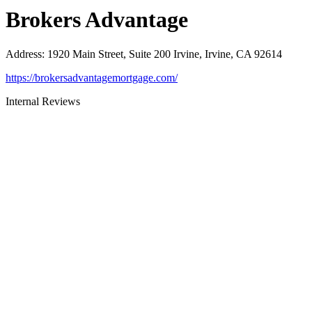
Brokers Advantage
Address
:
1920 Main Street, Suite 200 Irvine, Irvine, CA 92614
https://brokersadvantagemortgage.com/
Internal Reviews