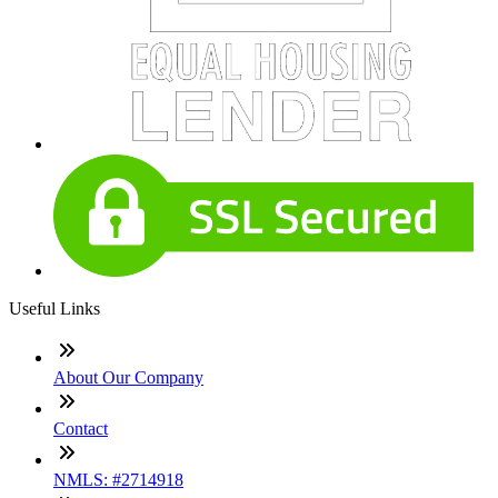
Useful Links
About Our Company
Contact
NMLS: #2714918