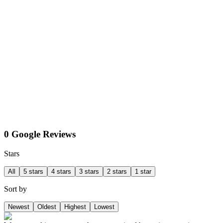
0 Google Reviews
Stars
All
5 stars
4 stars
3 stars
2 stars
1 star
Sort by
Newest
Oldest
Highest
Lowest