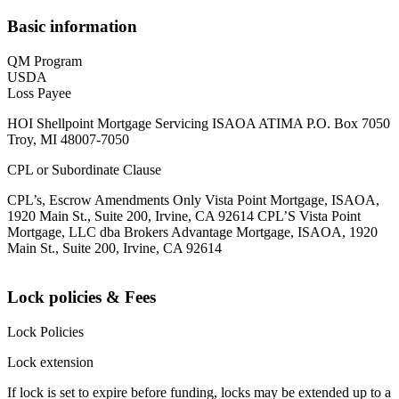
Basic information
QM Program
USDA
Loss Payee
HOI Shellpoint Mortgage Servicing ISAOA ATIMA P.O. Box 7050
Troy, MI 48007-7050
CPL or Subordinate Clause
CPL’s, Escrow Amendments Only Vista Point Mortgage, ISAOA,
1920 Main St., Suite 200, Irvine, CA 92614 CPL’S Vista Point
Mortgage, LLC dba Brokers Advantage Mortgage, ISAOA, 1920
Main St., Suite 200, Irvine, CA 92614
Lock policies & Fees
Lock Policies
Lock extension
If lock is set to expire before funding, locks may be extended up to a