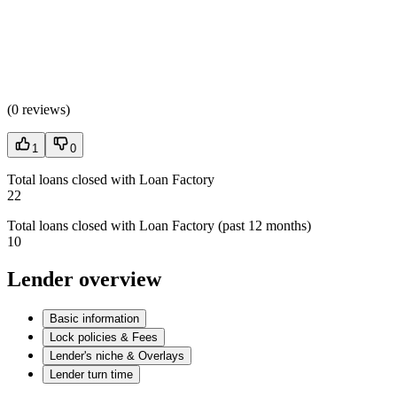
(
0 reviews
)
1
0
Total loans closed with Loan Factory
22
Total loans closed with Loan Factory (past 12 months)
10
Lender overview
Basic information
Lock policies & Fees
Lender's niche & Overlays
Lender turn time