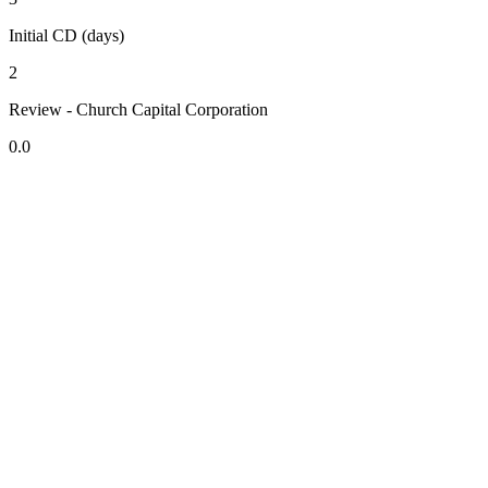
Initial CD (days)
2
Review - Church Capital Corporation
0.0