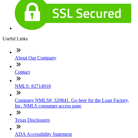
Useful Links
About Our Company
Contact
NMLS: #2714918
Company NMLS#: 320841. Go here for the Loan Factory,
Inc. NMLS consumer access page
Texas Disclosures
ADA Accessibility Statement