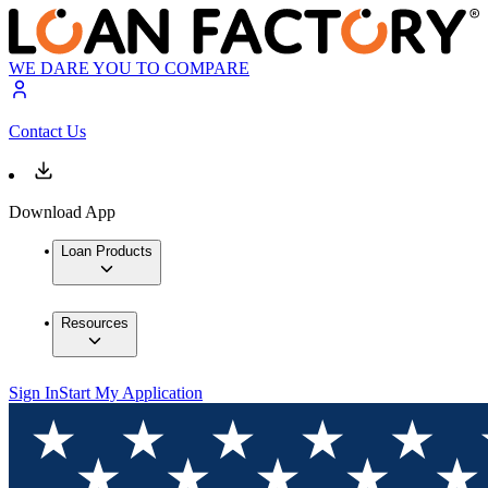
WE DARE YOU TO COMPARE
Contact Us
Download App
Loan Products
Resources
Sign In
Start My Application