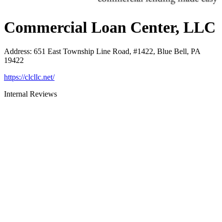
Commercial Loan Center, LLC
Address
:
651 East Township Line Road, #1422, Blue Bell, PA
19422
https://clcllc.net/
Internal Reviews