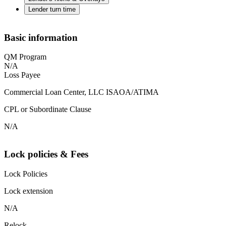
Lender turn time
Basic information
QM Program
N/A
Loss Payee
Commercial Loan Center, LLC ISAOA/ATIMA
CPL or Subordinate Clause
N/A
Lock policies & Fees
Lock Policies
Lock extension
N/A
Relock