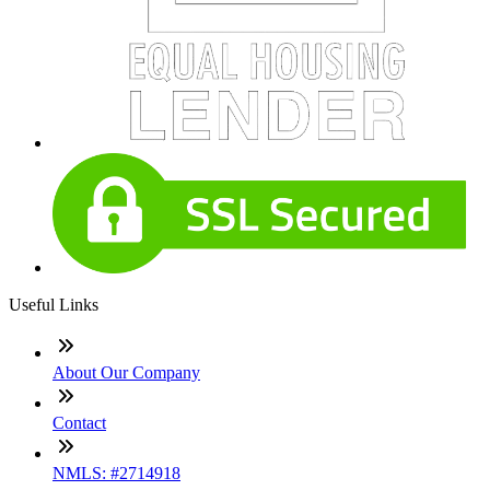
Useful Links
About Our Company
Contact
NMLS: #2714918