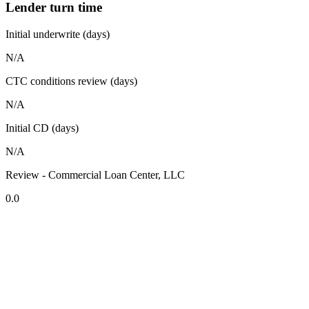
Lender turn time
Initial underwrite (days)
N/A
CTC conditions review (days)
N/A
Initial CD (days)
N/A
Review - Commercial Loan Center, LLC
0.0