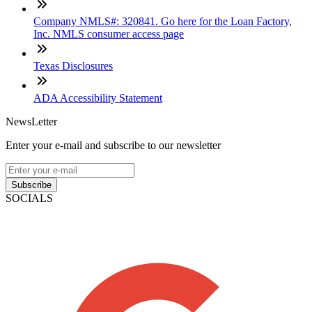
Company NMLS#: 320841. Go here for the Loan Factory,
Inc. NMLS consumer access page
Texas Disclosures
ADA Accessibility Statement
NewsLetter
Enter your e-mail and subscribe to our newsletter
Subscribe
SOCIALS