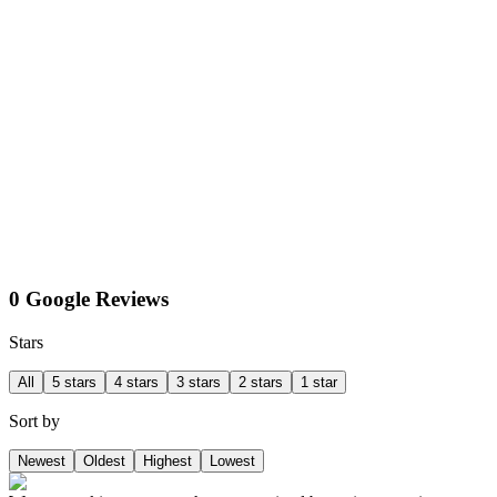
0 Google Reviews
Stars
All
5 stars
4 stars
3 stars
2 stars
1 star
Sort by
Newest
Oldest
Highest
Lowest