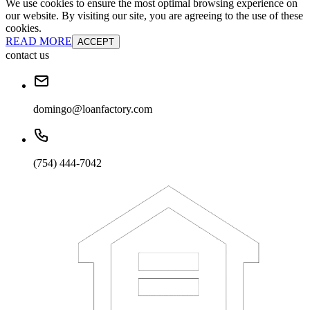
We use cookies to ensure the most optimal browsing experience on
our website. By visiting our site, you are agreeing to the use of these
cookies.
READ MORE
ACCEPT
contact us
domingo@loanfactory.com
(754) 444-7042