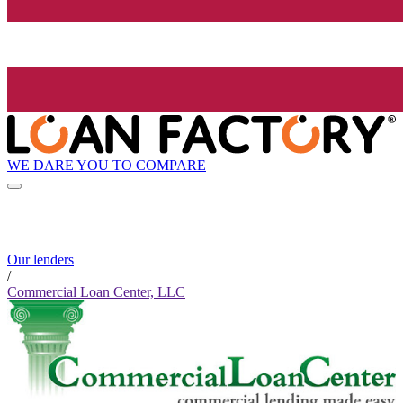
WE DARE YOU TO COMPARE
Our lenders
/
Commercial Loan Center, LLC