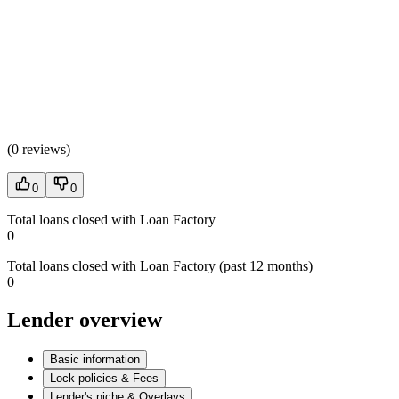
(
0 reviews
)
0
0
Total loans closed with Loan Factory
0
Total loans closed with Loan Factory (past 12 months)
0
Lender overview
Basic information
Lock policies & Fees
Lender's niche & Overlays