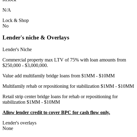
N/A
Lock & Shop
No
Lender's niche & Overlays
Lender's Niche
Commercial property max LTV of 75% with loan amounts from
$250,000 - $3,000,000.
Value add multifamily bridge loans from $1MM - $10MM
Multifamily rehab or repositioning for stabilization $1MM - $10MM
Retail strip center bridge loans for rehab or repositioning for
stabilization $1MM - $10MM
Allow lender credit to cover BPC for cash flow only.
Lender's overlays
None