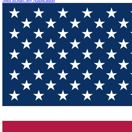
Sign In
Start My Application