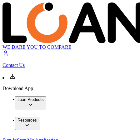
WE DARE YOU TO COMPARE
Contact Us
Download App
Loan Products
Resources