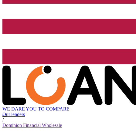
WE DARE YOU TO COMPARE
Our lenders
/
Dominion Financial Wholesale