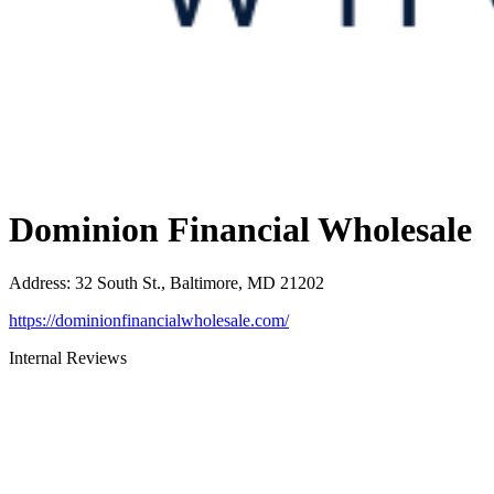
Dominion Financial Wholesale
Address
:
32 South St., Baltimore, MD 21202
https://dominionfinancialwholesale.com/
Internal Reviews