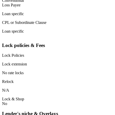
Conventional
Loss Payee
Loan specific
CPL or Subordinate Clause
Loan specific
Lock policies & Fees
Lock Policies
Lock extension
No rate locks
Relock
N/A
Lock & Shop
No
Lender's niche & Overlays