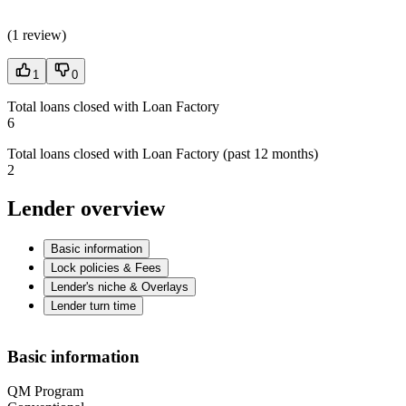
(
1 review
)
1
0
Total loans closed with Loan Factory
6
Total loans closed with Loan Factory (past 12 months)
2
Lender overview
Basic information
Lock policies & Fees
Lender's niche & Overlays
Lender turn time
Basic information
QM Program