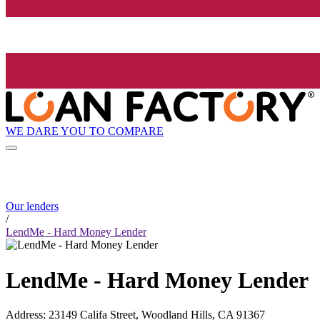
WE DARE YOU TO COMPARE
Our lenders
/
LendMe - Hard Money Lender
LendMe - Hard Money Lender
Address
:
23149 Califa Street, Woodland Hills, CA 91367