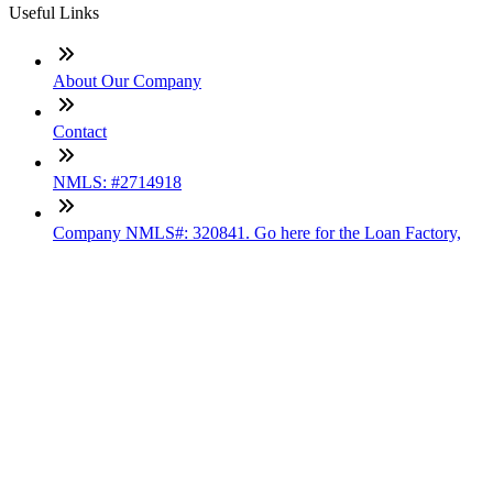
Useful Links
About Our Company
Contact
NMLS: #2714918
Company NMLS#: 320841. Go here for the Loan Factory,
Inc. NMLS consumer access page
Texas Disclosures
ADA Accessibility Statement
NewsLetter
Enter your e-mail and subscribe to our newsletter
Subscribe