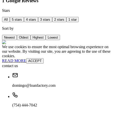
1 Google Reviews
Stars
All
5 stars
4 stars
3 stars
2 stars
1 star
Sort by
Newest
Oldest
Highest
Lowest
We use cookies to ensure the most optimal browsing experience on
our website. By visiting our site, you are agreeing to the use of these
cookies.
READ MORE
ACCEPT
contact us
domingo@loanfactory.com
(754) 444-7042