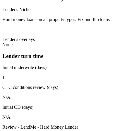
Lender's Niche
Hard money loans on all property types. Fix and flip loans
Lender's overlays
None
Lender turn time
Initial underwrite (days)
1
CTC conditions review (days)
N/A
Initial CD (days)
N/A
Review - LendMe - Hard Money Lender