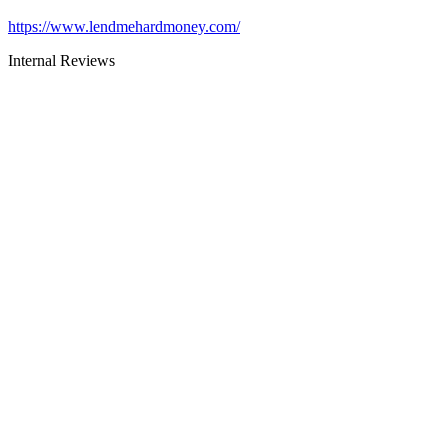
https://www.lendmehardmoney.com/
Internal Reviews