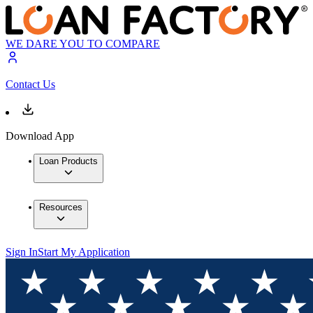
WE DARE YOU TO COMPARE
Contact Us
Download App
Loan Products
Resources
Sign In
Start My Application