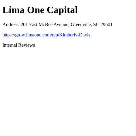
Lima One Capital
Address
:
201 East McBee Avenue, Greenville, SC 29601
https://grow.limaone.com/rep/Kimberly-Davis
Internal Reviews