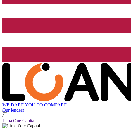
WE DARE YOU TO COMPARE
Our lenders
/
Lima One Capital