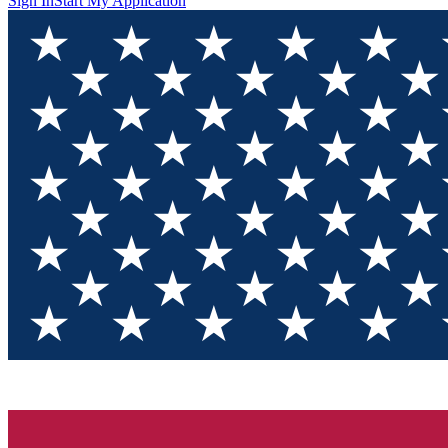
Sign In
Start My Application