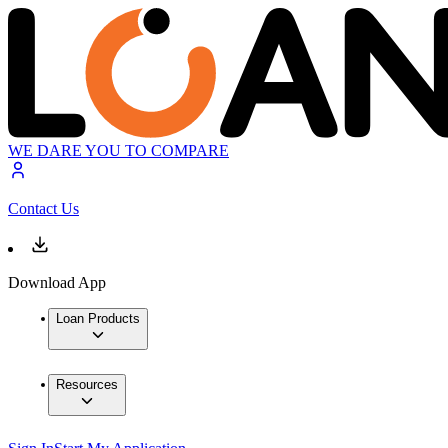
WE DARE YOU TO COMPARE
Contact Us
Download App
Loan Products
Resources