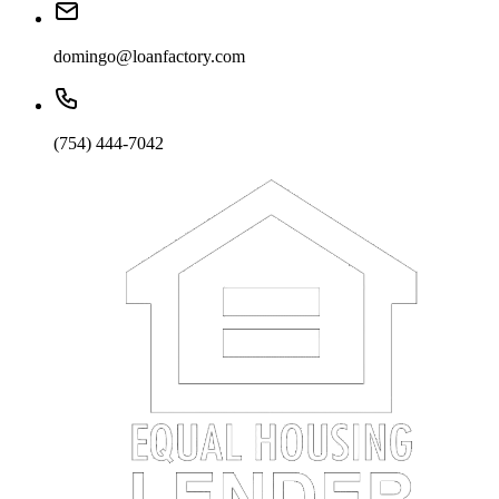
domingo@loanfactory.com
(754) 444-7042