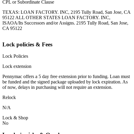
CPL or Subordinate Clause
TEXAS: LOAN FACTORY. INC, 2195 Tully Road, San Jose, CA
95122 ALL OTHER STATES LOAN FACTORY. INC,
ISAOA/Its Successors and/or Assigns. 2195 Tully Road, San Jose,
CA 95122
Lock policies & Fees
Lock Policies
Lock extension
Pennymac offers a 5 day free extension prior to funding. Loan must
be funded and the signed package uploaded by lock expiration. As
of now, delays in purchasing will not require an extension.
Relock
N/A
Lock & Shop
No