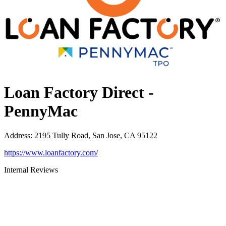
Loan Factory Direct -
PennyMac
Address
:
2195 Tully Road, San Jose, CA 95122
https://www.loanfactory.com/
Internal Reviews