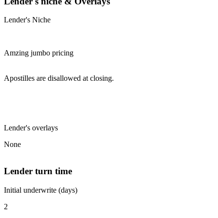
Lender's niche & Overlays
Lender's Niche
Amzing jumbo pricing
Apostilles are disallowed at closing.
Lender's overlays
None
Lender turn time
Initial underwrite (days)
2