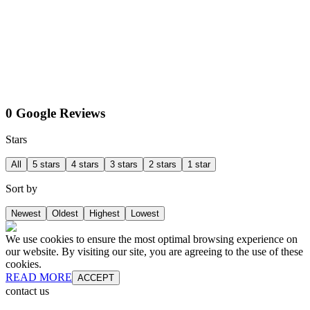
0 Google Reviews
Stars
All
5 stars
4 stars
3 stars
2 stars
1 star
Sort by
Newest
Oldest
Highest
Lowest
We use cookies to ensure the most optimal browsing experience on
our website. By visiting our site, you are agreeing to the use of these
cookies.
READ MORE
ACCEPT
contact us