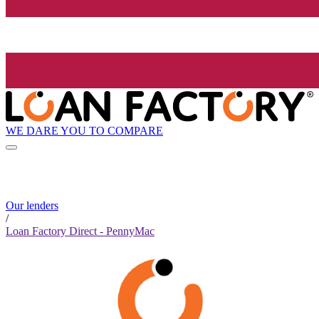
WE DARE YOU TO COMPARE
Our lenders
/
Loan Factory Direct - PennyMac