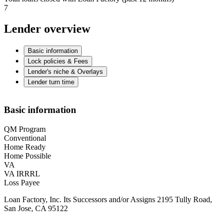
7
Lender overview
Basic information
Lock policies & Fees
Lender's niche & Overlays
Lender turn time
Basic information
QM Program
Conventional
Home Ready
Home Possible
VA
VA IRRRL
Loss Payee
Loan Factory, Inc. Its Successors and/or Assigns 2195 Tully Road,
San Jose, CA 95122