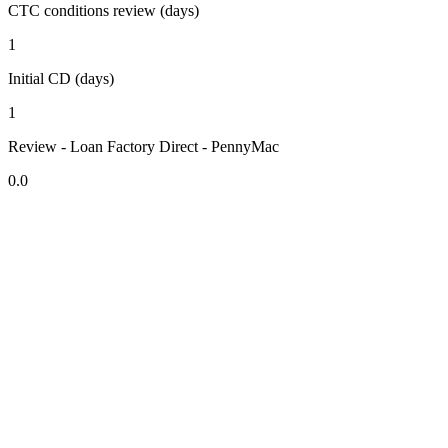
CTC conditions review (days)
1
Initial CD (days)
1
Review - Loan Factory Direct - PennyMac
0.0