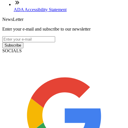
ADA Accessibility Statement
NewsLetter
Enter your e-mail and subscribe to our newsletter
Subscribe
SOCIALS