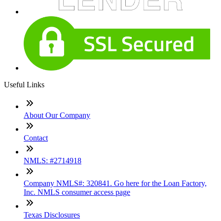
Useful Links
About Our Company
Contact
NMLS: #2714918
Company NMLS#: 320841. Go here for the Loan Factory,
Inc. NMLS consumer access page
Texas Disclosures