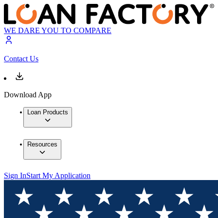
WE DARE YOU TO COMPARE
Contact Us
Download App
Loan Products
Resources
Sign In
Start My Application