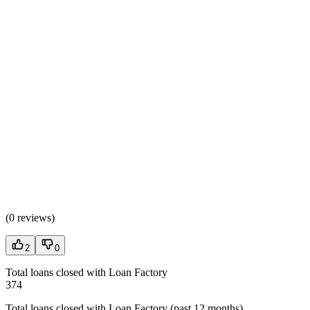
(
0 reviews
)
2
0
Total loans closed with Loan Factory
374
Total loans closed with Loan Factory (past 12 months)