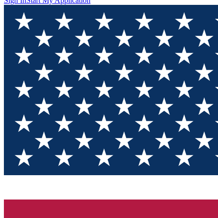
Sign In
Start My Application