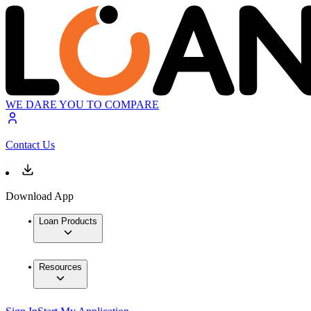
WE DARE YOU TO COMPARE
Contact Us
Download App
Loan Products
Resources