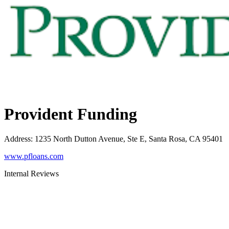
Provident Funding
Address
:
1235 North Dutton Avenue, Ste E, Santa Rosa, CA 95401
www.pfloans.com
Internal Reviews