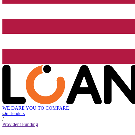
WE DARE YOU TO COMPARE
Our lenders
/
Provident Funding