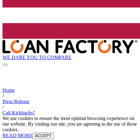
WE DARE YOU TO COMPARE
Home
/
Press Release
/
Cali Kickbacks?
We use cookies to ensure the most optimal browsing experience on
our website. By visiting our site, you are agreeing to the use of these
cookies.
READ MORE
ACCEPT