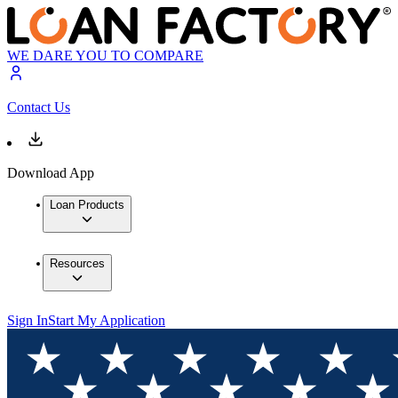
WE DARE YOU TO COMPARE
Contact Us
Download App
Loan Products
Resources
Sign In
Start My Application