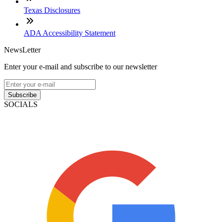
Texas Disclosures
ADA Accessibility Statement
NewsLetter
Enter your e-mail and subscribe to our newsletter
Subscribe
SOCIALS