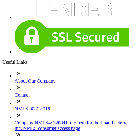
Useful Links
About Our Company
Contact
NMLS: #2714918
Company NMLS#: 320841. Go here for the Loan Factory,
Inc. NMLS consumer access page