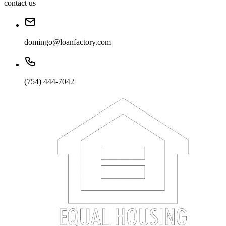
contact us
domingo@loanfactory.com
(754) 444-7042