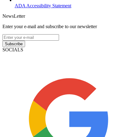
ADA Accessibility Statement
NewsLetter
Enter your e-mail and subscribe to our newsletter
Subscribe
SOCIALS