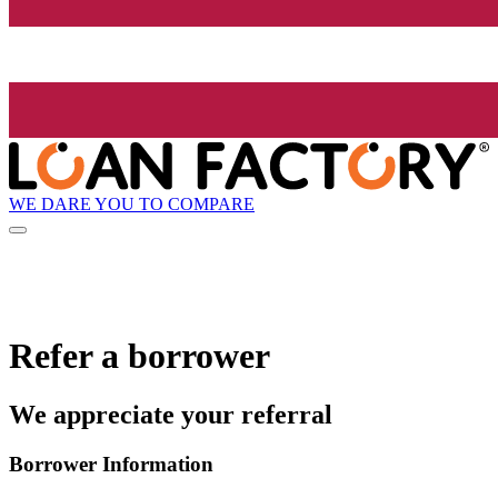
WE DARE YOU TO COMPARE
Refer a borrower
We appreciate your referral
Borrower Information