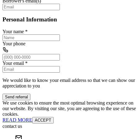
Borrower's email(s)
Personal Information
Your name
*
Your phone
Your email
*
We would like to know your email address so that we can show our
appreciation to you
Send referral
We use cookies to ensure the most optimal browsing experience on
our website. By visiting our site, you are agreeing to the use of these
cookies.
READ MORE
ACCEPT
contact us