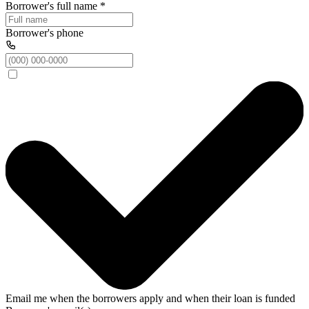
Borrower's full name
*
Borrower's phone
Email me when the borrowers apply and when their loan is funded