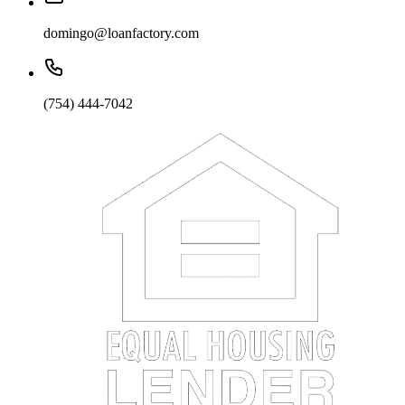
domingo@loanfactory.com
(754) 444-7042