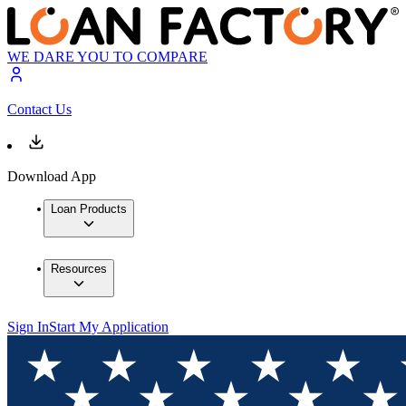
WE DARE YOU TO COMPARE
Contact Us
Download App
Loan Products
Resources
Sign In
Start My Application