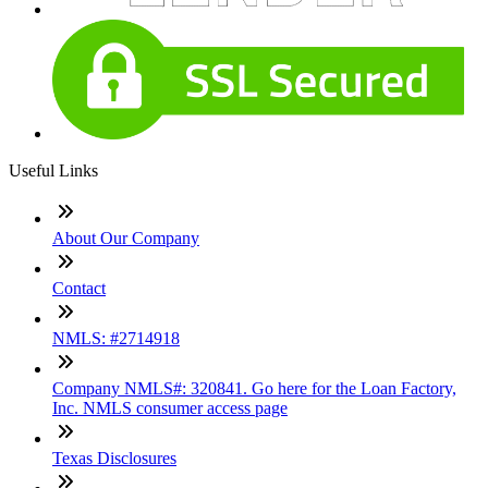
Useful Links
About Our Company
Contact
NMLS: #2714918
Company NMLS#: 320841. Go here for the Loan Factory,
Inc. NMLS consumer access page
Texas Disclosures