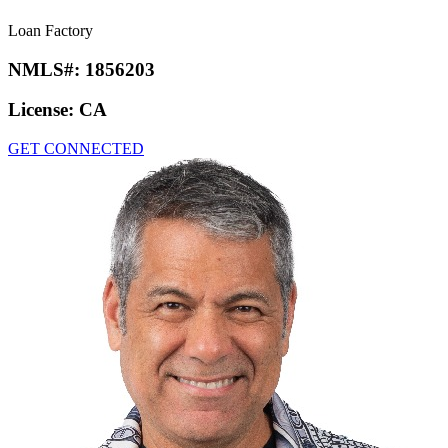
Loan Factory
NMLS#:
1856203
License:
CA
GET CONNECTED