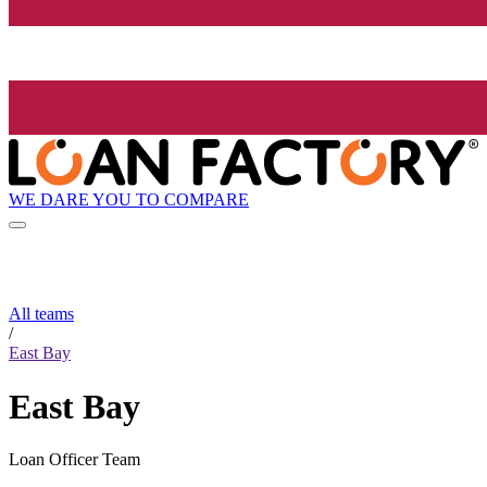
WE DARE YOU TO COMPARE
All teams
/
East Bay
East Bay
Loan Officer Team