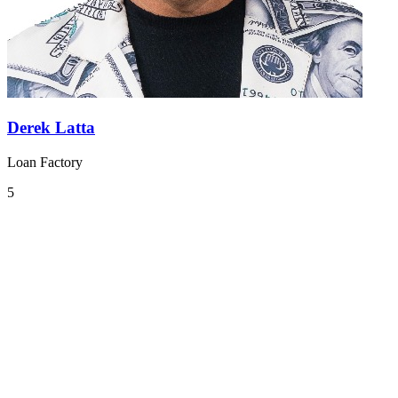
Derek Latta
Loan Factory
5