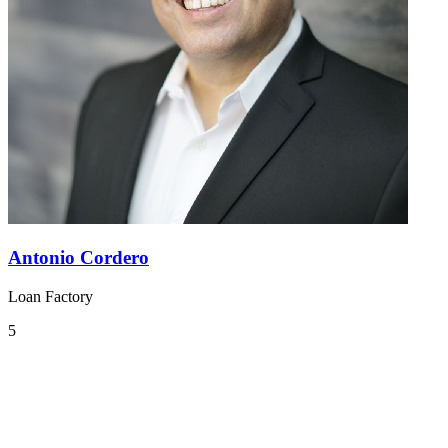
Antonio Cordero
Loan Factory
5