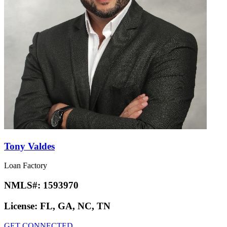
Tony Valdes
Loan Factory
NMLS#:
1593970
License:
FL, GA, NC, TN
GET CONNECTED