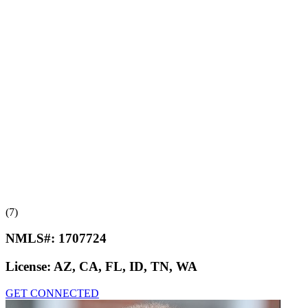
(7)
NMLS#:
1707724
License:
AZ, CA, FL, ID, TN, WA
GET CONNECTED