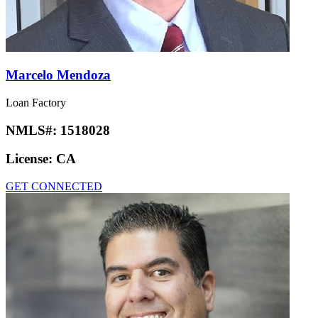
Marcelo Mendoza
Loan Factory
NMLS#:
1518028
License:
CA
GET CONNECTED