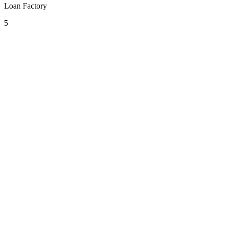
Loan Factory
5