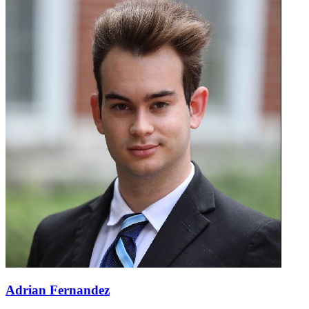
Adrian Fernandez