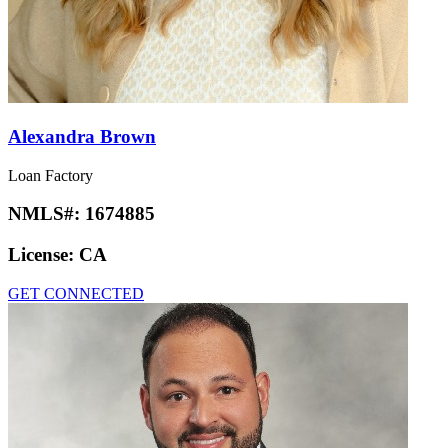
Alexandra Brown
Loan Factory
NMLS#:
1674885
License:
CA
GET CONNECTED