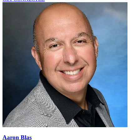
Aaron Blas