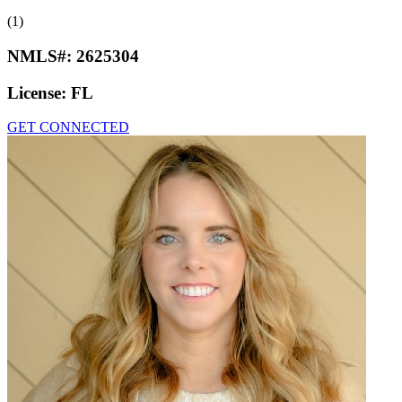
(1)
NMLS#:
2625304
License:
FL
GET CONNECTED