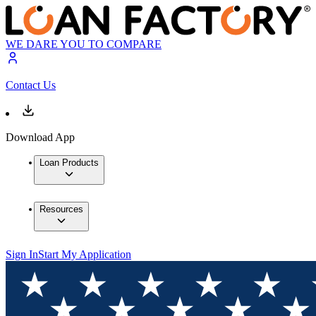
WE DARE YOU TO COMPARE
Contact Us
Download App
Loan Products
Resources
Sign In
Start My Application