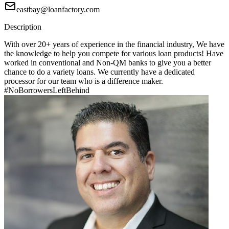
eastbay@loanfactory.com
Description
With over 20+ years of experience in the financial industry, We have
the knowledge to help you compete for various loan products! Have
worked in conventional and Non-QM banks to give you a better
chance to do a variety loans. We currently have a dedicated
processor for our team who is a difference maker.
#NoBorrowersLeftBehind