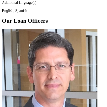
Additional language(s)
English, Spanish
Our Loan Officers