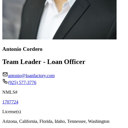
Antonio Cordero
Team Leader - Loan Officer
antonio@loanfactory.com
(925) 577-3776
NMLS#
1707724
License(s)
Arizona, California, Florida, Idaho, Tennessee, Washington