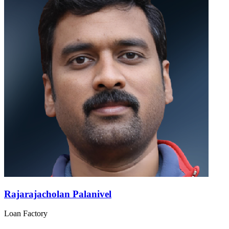
Rajarajacholan Palanivel
Loan Factory