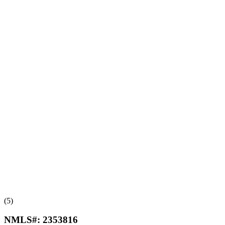
(5)
NMLS#:
2353816