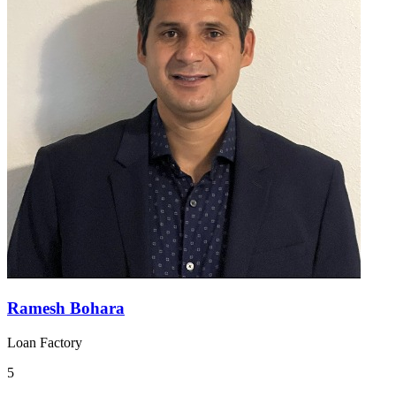
Ramesh Bohara
Loan Factory
5