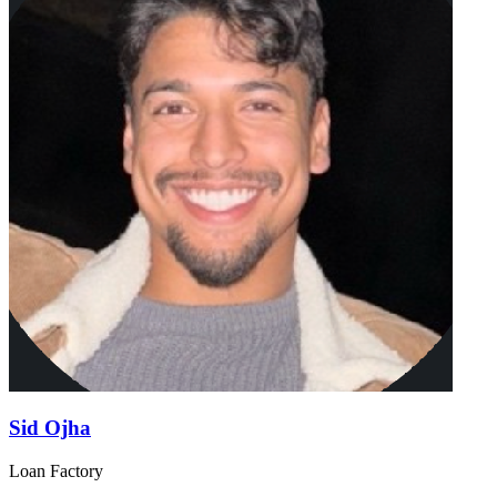
Sid Ojha
Loan Factory