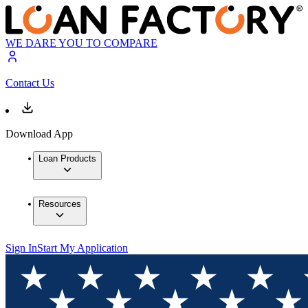
WE DARE YOU TO COMPARE
Contact Us
Download App
Loan Products
Resources
Sign In
Start My Application