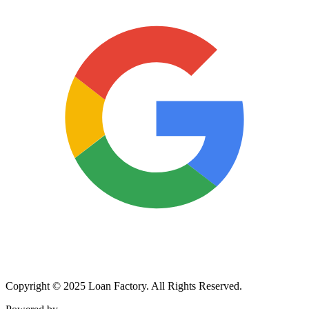
Copyright © 2025 Loan Factory. All Rights Reserved.