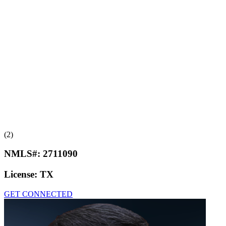
(2)
NMLS#:
2711090
License:
TX
GET CONNECTED