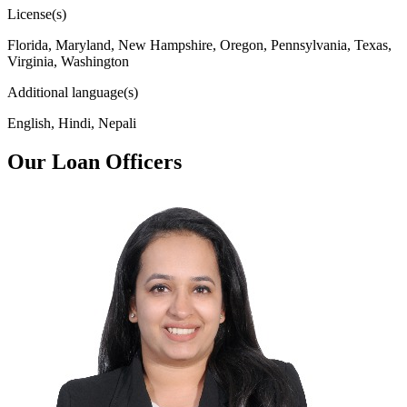
License(s)
Florida, Maryland, New Hampshire, Oregon, Pennsylvania, Texas,
Virginia, Washington
Additional language(s)
English, Hindi, Nepali
Our Loan Officers