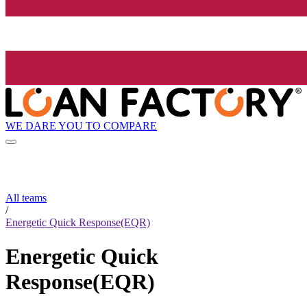
WE DARE YOU TO COMPARE
All teams
/
Energetic Quick Response(EQR)
Energetic Quick
Response(EQR)