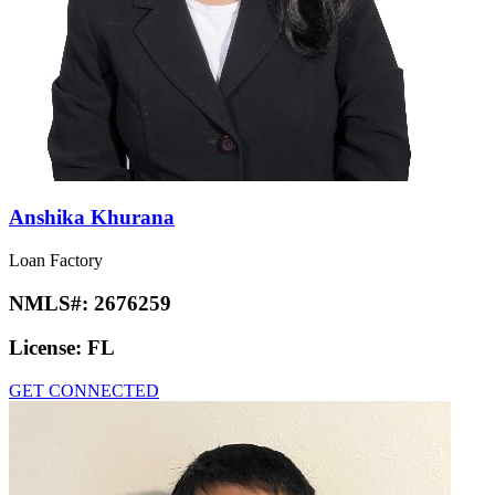
Anshika Khurana
Loan Factory
NMLS#:
2676259
License:
FL
GET CONNECTED