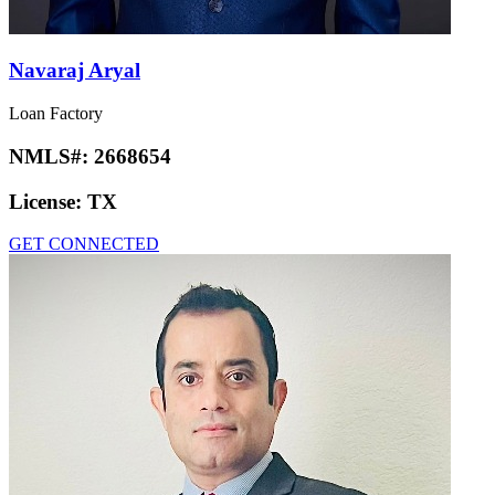
Navaraj Aryal
Loan Factory
NMLS#:
2668654
License:
TX
GET CONNECTED