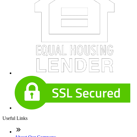
Useful Links