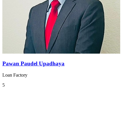
Pawan Paudel Upadhaya
Loan Factory
5