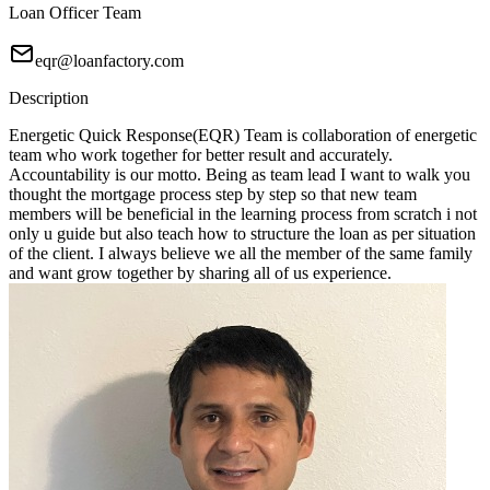
Loan Officer Team
eqr@loanfactory.com
Description
Energetic Quick Response(EQR) Team is collaboration of energetic
team who work together for better result and accurately.
Accountability is our motto. Being as team lead I want to walk you
thought the mortgage process step by step so that new team
members will be beneficial in the learning process from scratch i not
only u guide but also teach how to structure the loan as per situation
of the client. I always believe we all the member of the same family
and want grow together by sharing all of us experience.