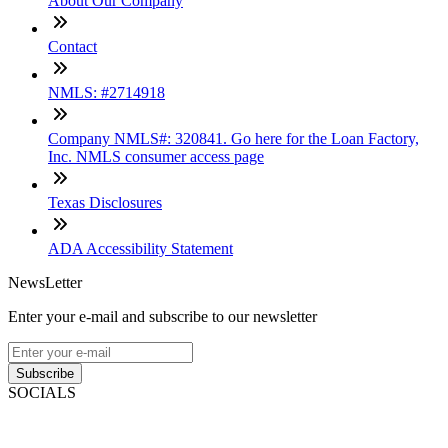
About Our Company
Contact
NMLS: #2714918
Company NMLS#: 320841. Go here for the Loan Factory,
Inc. NMLS consumer access page
Texas Disclosures
ADA Accessibility Statement
NewsLetter
Enter your e-mail and subscribe to our newsletter
Subscribe
SOCIALS