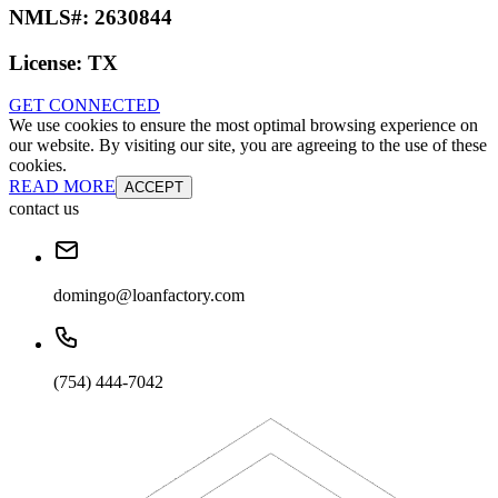
NMLS#:
2630844
License:
TX
GET CONNECTED
We use cookies to ensure the most optimal browsing experience on
our website. By visiting our site, you are agreeing to the use of these
cookies.
READ MORE
ACCEPT
contact us
domingo@loanfactory.com
(754) 444-7042