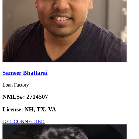
Sameer Bhattarai
Loan Factory
NMLS#:
2714507
License:
NH, TX, VA
GET CONNECTED