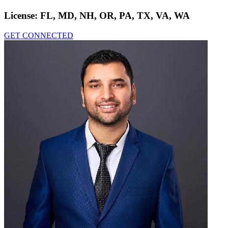
License:
FL, MD, NH, OR, PA, TX, VA, WA
GET CONNECTED