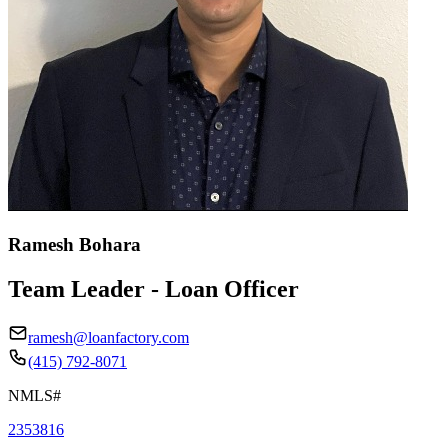
Ramesh Bohara
Team Leader - Loan Officer
ramesh@loanfactory.com
(415) 792-8071
NMLS#
2353816