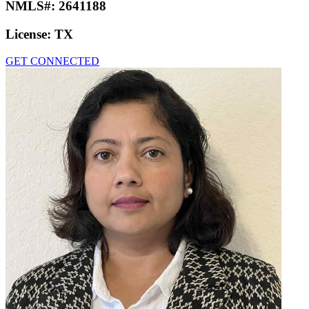
NMLS#:
2641188
License:
TX
GET CONNECTED