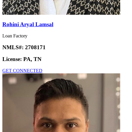
Rohini Aryal Lamsal
Loan Factory
NMLS#:
2708171
License:
PA, TN
GET CONNECTED