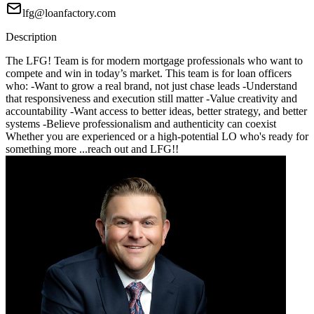
lfg@loanfactory.com
Description
The LFG! Team is for modern mortgage professionals who want to
compete and win in today’s market. This team is for loan officers
who: -Want to grow a real brand, not just chase leads -Understand
that responsiveness and execution still matter -Value creativity and
accountability -Want access to better ideas, better strategy, and better
systems -Believe professionalism and authenticity can coexist
Whether you are experienced or a high-potential LO who's ready for
something more ...reach out and LFG!!