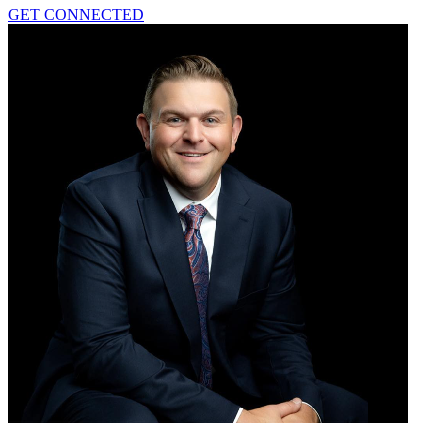
GET CONNECTED