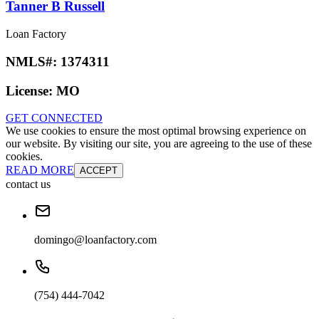
Tanner B Russell
Loan Factory
NMLS#:
1374311
License:
MO
GET CONNECTED
We use cookies to ensure the most optimal browsing experience on
our website. By visiting our site, you are agreeing to the use of these
cookies.
READ MORE
ACCEPT
contact us
domingo@loanfactory.com
(754) 444-7042