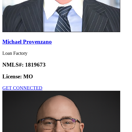
Michael Provenzano
Loan Factory
NMLS#:
1819673
License:
MO
GET CONNECTED