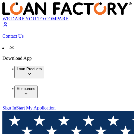
WE DARE YOU TO COMPARE
Contact Us
Download App
Loan Products
Resources
Sign In
Start My Application