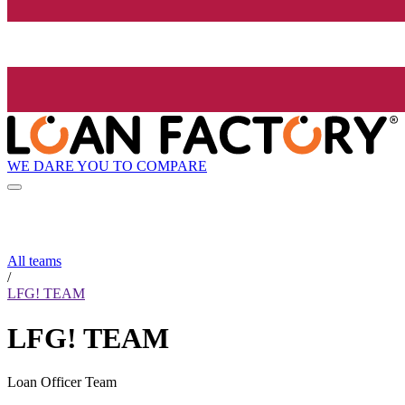
WE DARE YOU TO COMPARE
All teams
/
LFG! TEAM
LFG! TEAM
Loan Officer Team