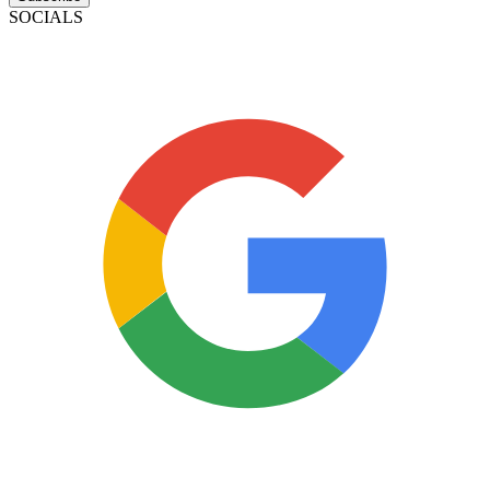
SOCIALS