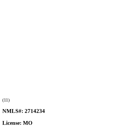
(11)
NMLS#:
2714234
License:
MO