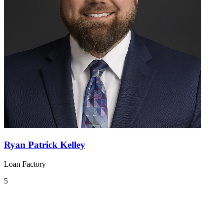
Ryan Patrick Kelley
Loan Factory
5