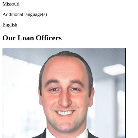
Missouri
Additional language(s)
English
Our Loan Officers