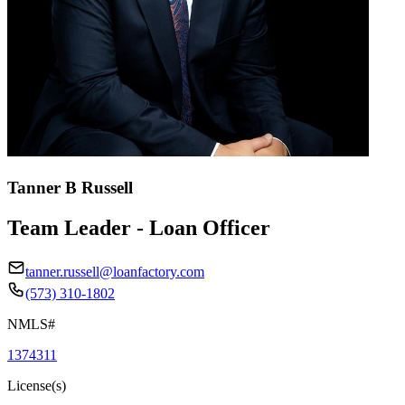
Tanner B Russell
Team Leader - Loan Officer
tanner.russell@loanfactory.com
(573) 310-1802
NMLS#
1374311
License(s)