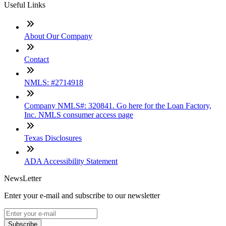
Useful Links
About Our Company
Contact
NMLS: #2714918
Company NMLS#: 320841. Go here for the Loan Factory,
Inc. NMLS consumer access page
Texas Disclosures
ADA Accessibility Statement
NewsLetter
Enter your e-mail and subscribe to our newsletter
Subscribe