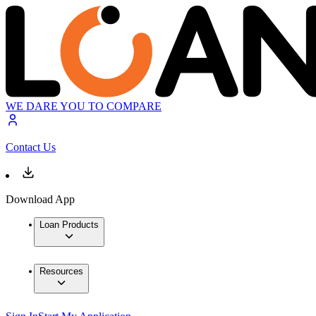
WE DARE YOU TO COMPARE
Contact Us
Download App
Loan Products
Resources