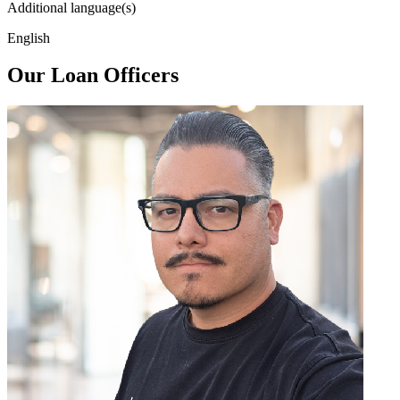
Additional language(s)
English
Our Loan Officers