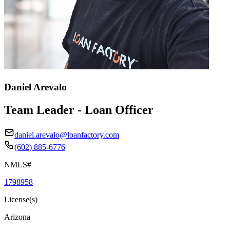
Daniel Arevalo
Team Leader - Loan Officer
daniel.arevalo@loanfactory.com
(602) 885-6776
NMLS#
1798958
License(s)
Arizona