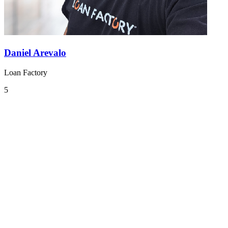
Daniel Arevalo
Loan Factory
5