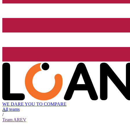
WE DARE YOU TO COMPARE
All teams
/
Team AREV