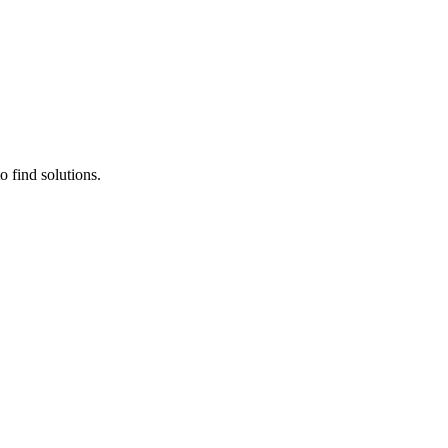
 find solutions.