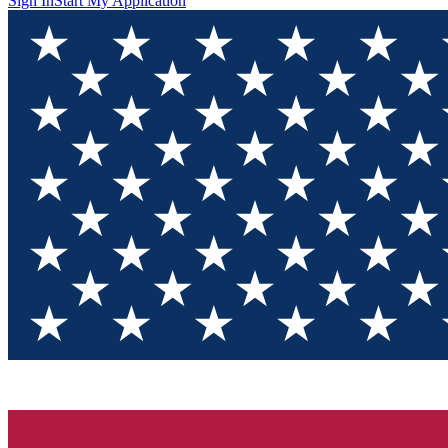
Sign In
Start My Application