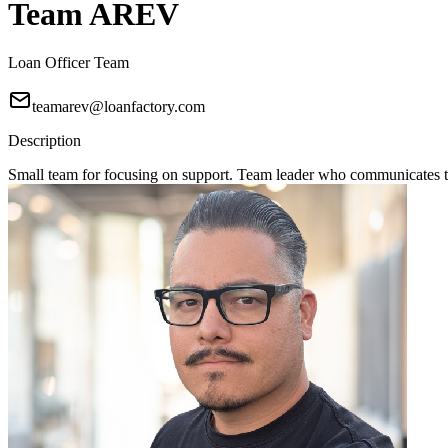
Team AREV
Loan Officer Team
teamarev@loanfactory.com
Description
Small team for focusing on support. Team leader who communicates to