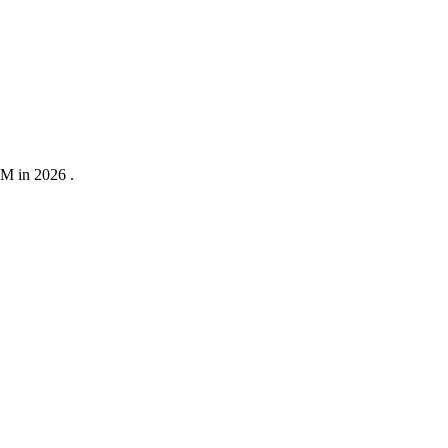
0M in 2026 .