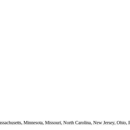
Massachusetts, Minnesota, Missouri, North Carolina, New Jersey, Ohio, 