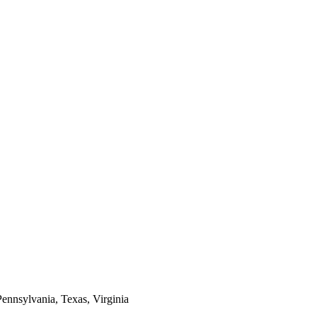
Pennsylvania, Texas, Virginia