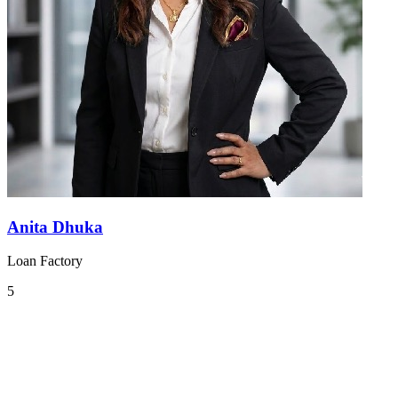
Anita Dhuka
Loan Factory
5