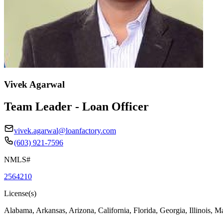
Vivek Agarwal
Team Leader - Loan Officer
vivek.agarwal@loanfactory.com
(603) 921-7596
NMLS#
2564210
License(s)
Alabama, Arkansas, Arizona, California, Florida, Georgia, Illinois, 