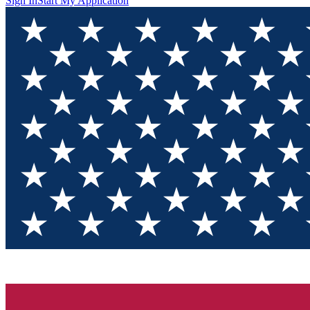
Sign In
Start My Application