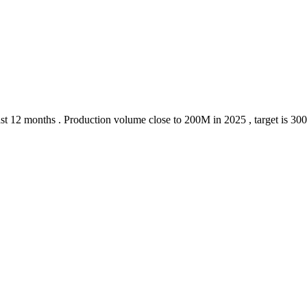
 last 12 months . Production volume close to 200M in 2025 , target is 30