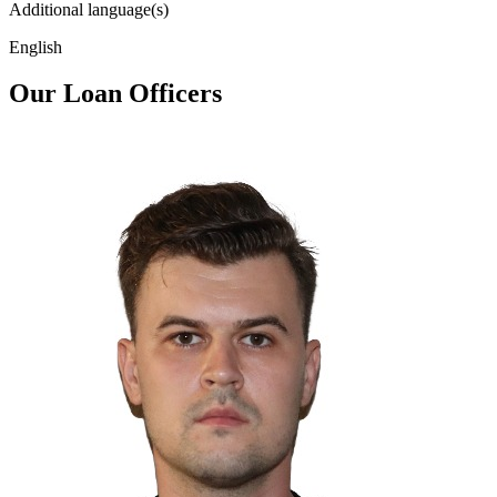
Additional language(s)
English
Our Loan Officers