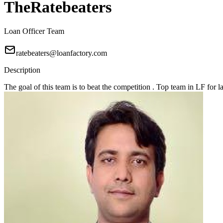
TheRatebeaters
Loan Officer Team
ratebeaters@loanfactory.com
Description
The goal of this team is to beat the competition . Top team in LF for