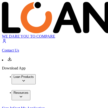
WE DARE YOU TO COMPARE
Contact Us
Download App
Loan Products
Resources