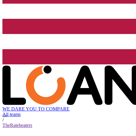
WE DARE YOU TO COMPARE
All teams
/
TheRatebeaters