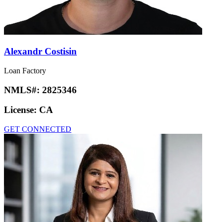
Alexandr Costisin
Loan Factory
NMLS#:
2825346
License:
CA
GET CONNECTED