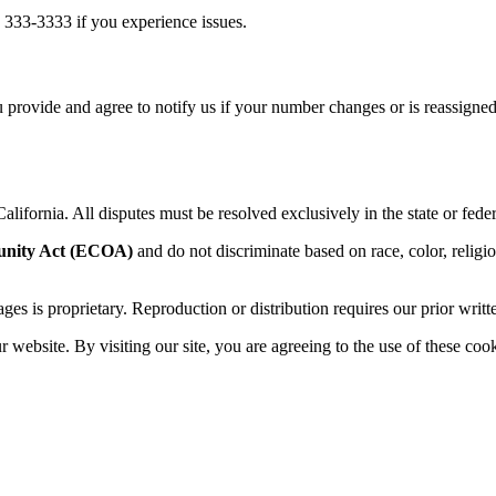
 333-3333 if you experience issues.
 provide and agree to notify us if your number changes or is reassigned
alifornia. All disputes must be resolved exclusively in the state or feder
unity Act (ECOA)
and do not discriminate based on race, color, religion,
sages is proprietary. Reproduction or distribution requires our prior writt
website. By visiting our site, you are agreeing to the use of these cook