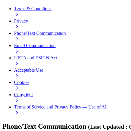
Terms & Conditions
Privacy
Phone/Text Communication
Email Communication
UETA and ESIGN Act
Acceptable Use
Cookies
Copyright
Terms of Service and Privacy Policy — Use of AI
Phone/Text Communication
(
Last Updated
: