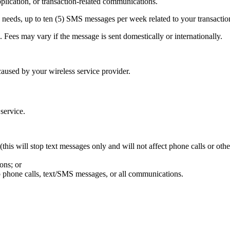
ication, or transaction-related communications.
needs, up to ten (5) SMS messages per week related to your transactio
Fees may vary if the message is sent domestically or internationally.
aused by your wireless service provider.
 service.
his will stop text messages only and will not affect phone calls or oth
ons; or
p phone calls, text/SMS messages, or all communications.