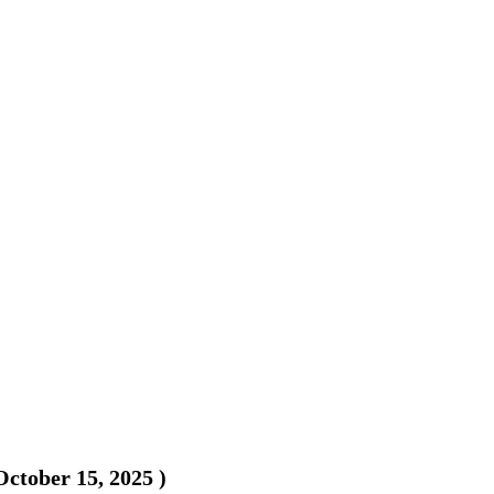
October 15, 2025
)