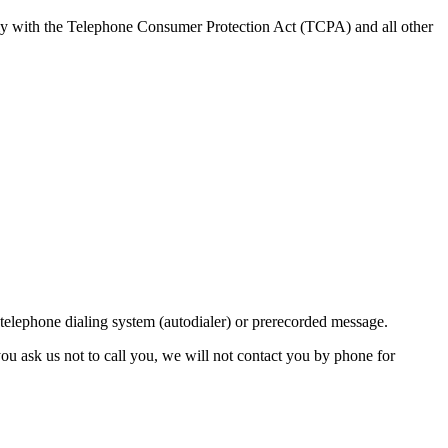
ly with the Telephone Consumer Protection Act (TCPA) and all other
lephone dialing system (autodialer) or prerecorded message.
ou ask us not to call you, we will not contact you by phone for