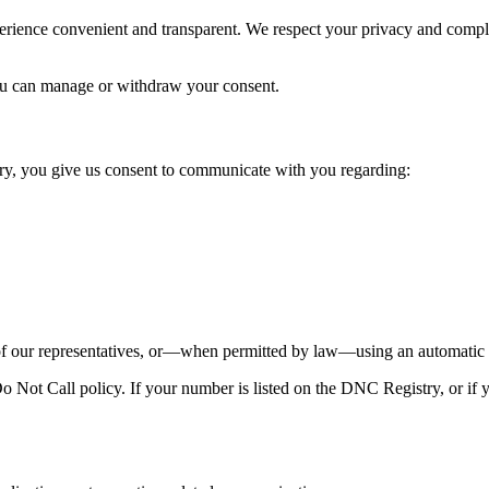
perience convenient and transparent. We respect your privacy and comp
u can manage or withdraw your consent.
y, you give us consent to communicate with you regarding:
our representatives, or—when permitted by law—using an automatic te
Not Call policy. If your number is listed on the DNC Registry, or if y