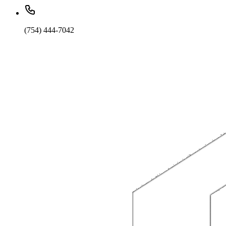
(754) 444-7042