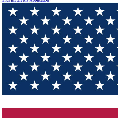
Sign In
Start My Application