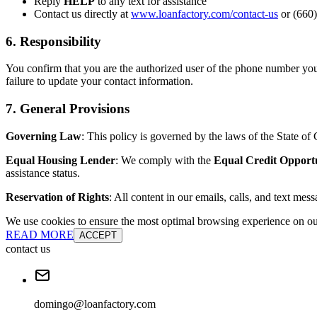
Reply
HELP
to any text for assistance
Contact us directly at
www.loanfactory.com/contact-us
or (660)
6. Responsibility
You confirm that you are the authorized user of the phone number you
failure to update your contact information.
7. General Provisions
Governing Law
: This policy is governed by the laws of the State of C
Equal Housing Lender
: We comply with the
Equal Credit Opport
assistance status.
Reservation of Rights
: All content in our emails, calls, and text mes
We use cookies to ensure the most optimal browsing experience on our 
READ MORE
ACCEPT
contact us
domingo@loanfactory.com