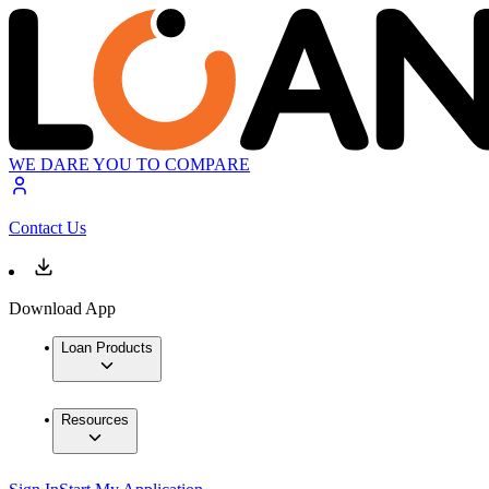
WE DARE YOU TO COMPARE
Contact Us
Download App
Loan Products
Resources