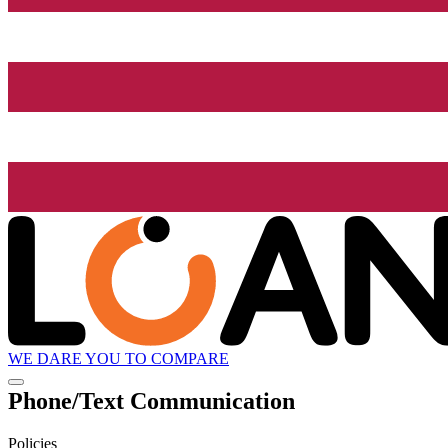
WE DARE YOU TO COMPARE
Phone/Text Communication
Policies