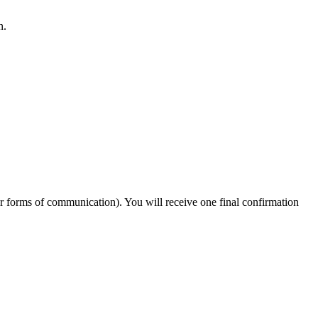
n.
er forms of communication). You will receive one final confirmation