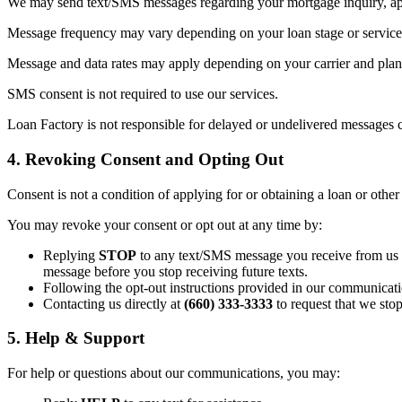
We may send text/SMS messages regarding your mortgage inquiry, appl
Message frequency may vary depending on your loan stage or service 
Message and data rates may apply depending on your carrier and plan. 
SMS consent is not required to use our services.
Loan Factory is not responsible for delayed or undelivered messages c
4. Revoking Consent and Opting Out
Consent is not a condition of applying for or obtaining a loan or other
You may revoke your consent or opt out at any time by:
Replying
STOP
to any text/SMS message you receive from us (t
message before you stop receiving future texts.
Following the opt-out instructions provided in our communicati
Contacting us directly at
(660) 333-3333
to request that we sto
5. Help & Support
For help or questions about our communications, you may: