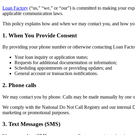
Loan Factory
(“us,” “we,” or “our”) is committed to making your ex
applicable communication laws.
This policy explains how and when we may contact you, and how yo
1. When You Provide Consent
By providing your phone number or otherwise contacting Loan Factor
Your loan inquiry or application status;
Requests for additional documentation or information;
Scheduling appointments or providing updates; and
General account or transaction notifications.
2. Phone calls
We may contact you by phone. Calls may be made manually by one of 
We comply with the National Do Not Call Registry and our internal Do 
marketing or promotional purposes.
3. Text Messages (SMS)