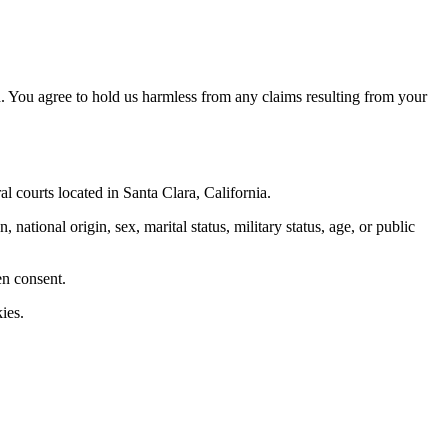
. You agree to hold us harmless from any claims resulting from your
al courts located in Santa Clara, California.
 national origin, sex, marital status, military status, age, or public
en consent.
ies.